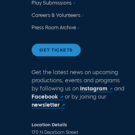
Play Submissions
Careers & Volunteers
Press Room Archive
GET TICKETS
Get the latest news on upcoming
productions, events and programs
by following us on
Instagram
and
Facebook
or by joining our
newsletter
Location Details
170 N Dearborn Street