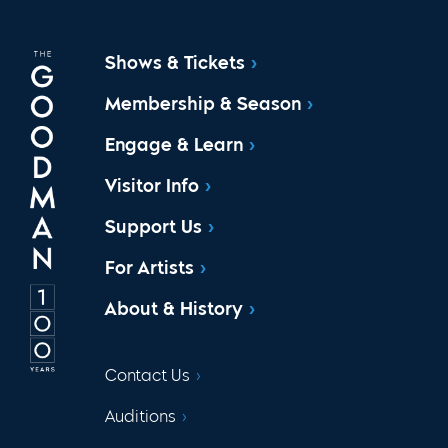
Shows & Tickets
Membership & Season
Engage & Learn
Visitor Info
Support Us
For Artists
About & History
Contact Us
Auditions