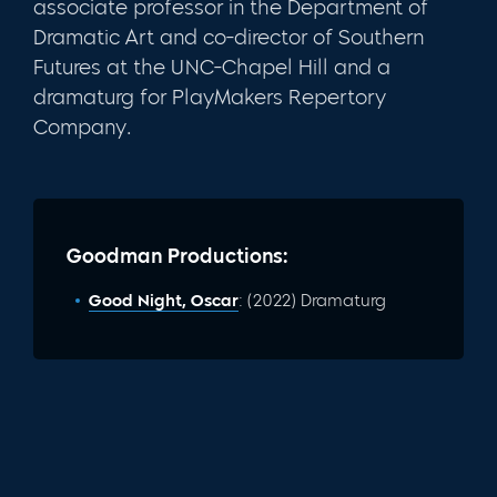
associate professor in the Department of
Dramatic Art and co-director of Southern
Futures at the UNC-Chapel Hill and a
dramaturg for PlayMakers Repertory
Company.
Goodman Productions:
Good Night, Oscar
: (2022) Dramaturg