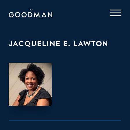
JACQUELINE E. LAWTON