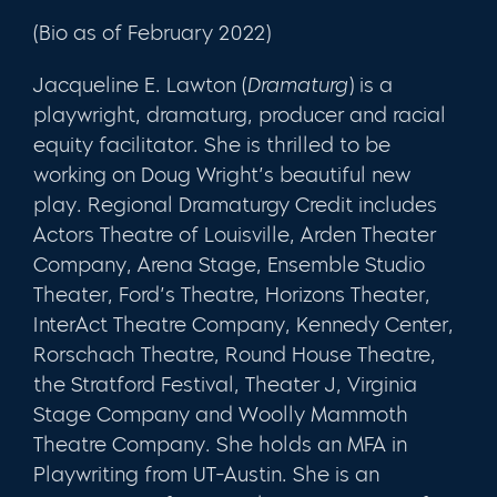
(Bio as of February 2022)
Jacqueline E. Lawton (
Dramaturg
) is a
playwright, dramaturg, producer and racial
equity facilitator. She is thrilled to be
working on Doug Wright’s beautiful new
play. Regional Dramaturgy Credit includes
Actors Theatre of Louisville, Arden Theater
Company, Arena Stage, Ensemble Studio
Theater, Ford’s Theatre, Horizons Theater,
InterAct Theatre Company, Kennedy Center,
Rorschach Theatre, Round House Theatre,
the Stratford Festival, Theater J, Virginia
Stage Company and Woolly Mammoth
Theatre Company. She holds an MFA in
Playwriting from UT-Austin. She is an