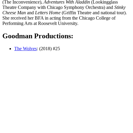
(The Inconvenience),
Adventures With Aladdin
(Lookingglass
Theatre Company with Chicago Symphony Orchestra) and
Stinky
Cheese Man
and
Letters Home
(Griffin Theatre and national tour).
She received her BFA in acting from the Chicago College of
Performing Arts at Roosevelt University.
Goodman Productions:
The Wolves
: (2018) #25