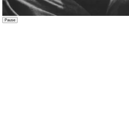
Pause