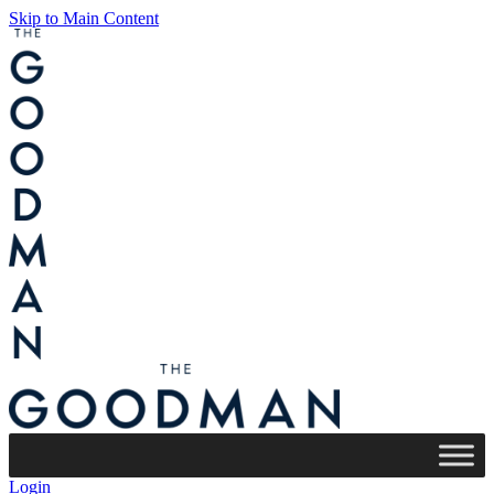
Skip to Main Content
Login