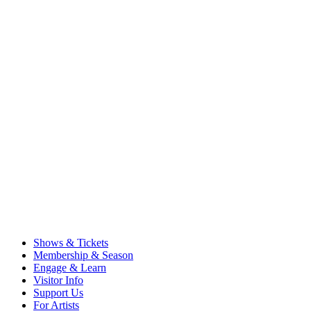
Shows & Tickets
Membership & Season
Engage & Learn
Visitor Info
Support Us
For Artists