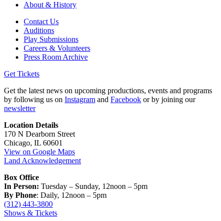
About & History
Contact Us
Auditions
Play Submissions
Careers & Volunteers
Press Room Archive
Get Tickets
Get the latest news on upcoming productions, events and programs
by following us on
Instagram
and
Facebook
or by joining our
newsletter
Location Details
170 N Dearborn Street
Chicago, IL 60601
View on Google Maps
Land Acknowledgement
Box Office
In Person:
Tuesday – Sunday, 12noon – 5pm
By Phone
: Daily, 12noon – 5pm
(312) 443-3800
Shows & Tickets