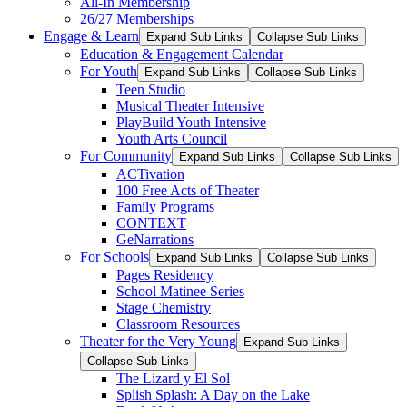
All-In Membership
26/27 Memberships
Engage & Learn
Expand Sub Links
Collapse Sub Links
Education & Engagement Calendar
For Youth
Expand Sub Links
Collapse Sub Links
Teen Studio
Musical Theater Intensive
PlayBuild Youth Intensive
Youth Arts Council
For Community
Expand Sub Links
Collapse Sub Links
ACTivation
100 Free Acts of Theater
Family Programs
CONTEXT
GeNarrations
For Schools
Expand Sub Links
Collapse Sub Links
Pages Residency
School Matinee Series
Stage Chemistry
Classroom Resources
Theater for the Very Young
Expand Sub Links
Collapse Sub Links
The Lizard y El Sol
Splish Splash: A Day on the Lake