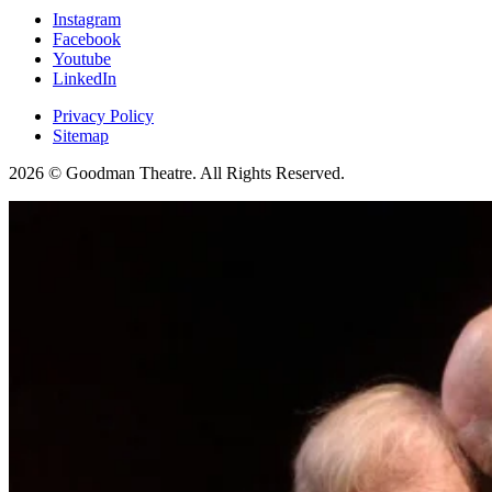
Instagram
Facebook
Youtube
LinkedIn
Privacy Policy
Sitemap
2026 © Goodman Theatre. All Rights Reserved.