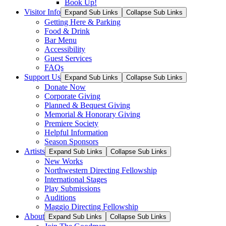
Book Up!
Visitor Info
Expand Sub Links
Collapse Sub Links
Getting Here & Parking
Food & Drink
Bar Menu
Accessibility
Guest Services
FAQs
Support Us
Expand Sub Links
Collapse Sub Links
Donate Now
Corporate Giving
Planned & Bequest Giving
Memorial & Honorary Giving
Premiere Society
Helpful Information
Season Sponsors
Artists
Expand Sub Links
Collapse Sub Links
New Works
Northwestern Directing Fellowship
International Stages
Play Submissions
Auditions
Maggio Directing Fellowship
About
Expand Sub Links
Collapse Sub Links