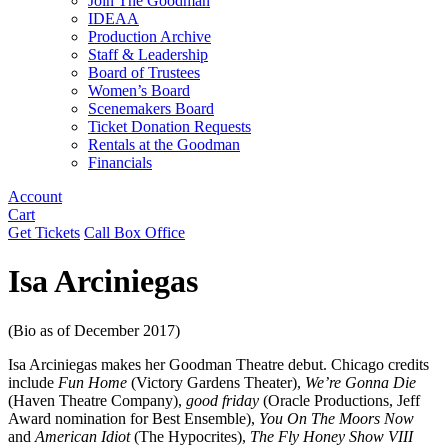
Join The Goodman
IDEAA
Production Archive
Staff & Leadership
Board of Trustees
Women’s Board
Scenemakers Board
Ticket Donation Requests
Rentals at the Goodman
Financials
Account
Cart
Get Tickets
Call Box Office
Isa Arciniegas
(Bio as of December 2017)
Isa Arciniegas makes her Goodman Theatre debut. Chicago credits
include
Fun Home
(Victory Gardens Theater),
We’re Gonna Die
(Haven Theatre Company),
good friday
(Oracle Productions, Jeff
Award nomination for Best Ensemble),
You On The Moors Now
and
American Idiot
(The Hypocrites),
The Fly Honey Show VIII