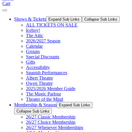
Cart
Shows & Tickets
Expand Sub Links
Collapse Sub Links
ALL TICKETS ON SALE
Iceboy!
The Attic
2026/2027 Season
Calendar
Groups
Special Discounts
Gifts
Accessibility
Spanish Performances
Albert Theatre
Owen Theatre
2025/2026 Member Guide
The Magic Parlour
Theater of the Mind
Membership & Season
Expand Sub Links
Collapse Sub Links
26/27 Classic Membership
26/27 Choice Membership
26/27 Whenever Memberships