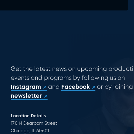
Get the latest news on upcoming producti
events and programs by following us on
Instagram
and
Facebook
or by joining
newsletter
Location Details
170 N Dearborn Street
Chicago, IL 60601