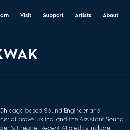
earn
Visit
Support
Artists
About
KWAK
a Chicago based Sound Engineer and
ucer at brave lux inc. and the Assistant Sound
ren’s Theatre. Recent A1 credits include: