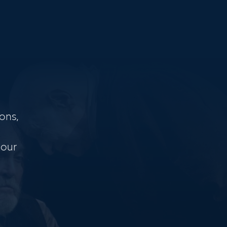
ons,
 our