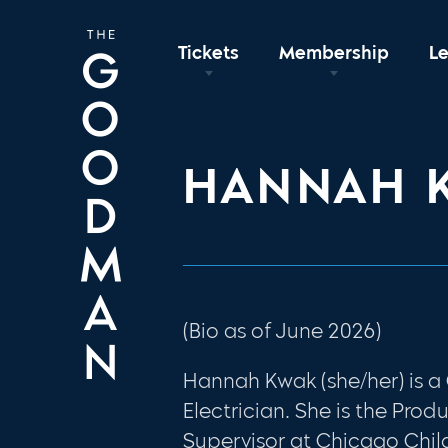
Tickets
Membership
L
HANNAH 
(Bio as of June 2026)
Hannah Kwak (she/her) is 
Electrician. She is the Prod
Supervisor at Chicago Child