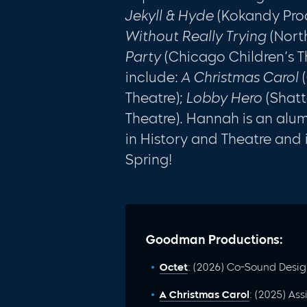
Jekyll & Hyde
(Kokandy Pro
Without Really Trying
(Nort
Party
(Chicago Children’s Th
include:
A Christmas Carol
(
Theatre);
Lobby Hero
(Shatt
Theatre). Hannah is an alu
in History and Theatre and i
Spring!
Goodman Productions:
Octet
: (2026) Co-Sound Desig
A Christmas Carol
: (2025) As