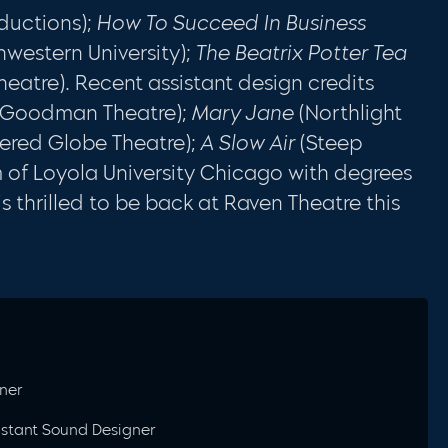
ductions);
How To Succeed In Business
hwestern University);
The Beatrix Potter Tea
eatre). Recent assistant design credits
Goodman Theatre);
Mary Jane
(Northlight
ered Globe Theatre);
A Slow Air
(Steep
m of Loyola University Chicago with degrees
s thrilled to be back at Raven Theatre this
ner
sistant Sound Designer