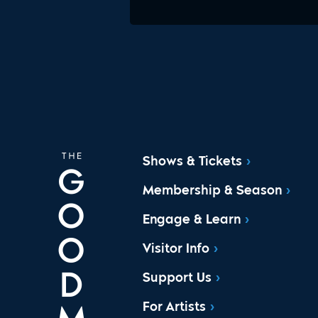
Shows & Tickets
Membership & Season
Engage & Learn
Visitor Info
Support Us
For Artists