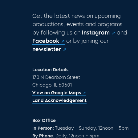
Get the latest news on upcoming
productions, events and programs
by following us on
Instagram
and
Facebook
or by joining our
newsletter
Location Details
170 N Dearborn Street
Chicago, IL 60601
View on Google Maps
Land Acknowledgement
Box Office
In Person:
Tuesday – Sunday, 12noon – 5pm
By Phone
: Daily, 12noon – 5pm