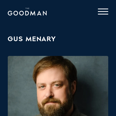
GUS MENARY