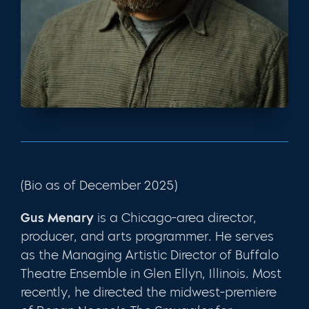
(Bio as of December 2025)
Gus Menary
is a Chicago-area director,
producer, and arts programmer. He serves
as the
Managing Artistic Director of Buffalo
Theatre Ensemble in Glen Ellyn, Illinois. Most
recently, he directed the midwest-premiere