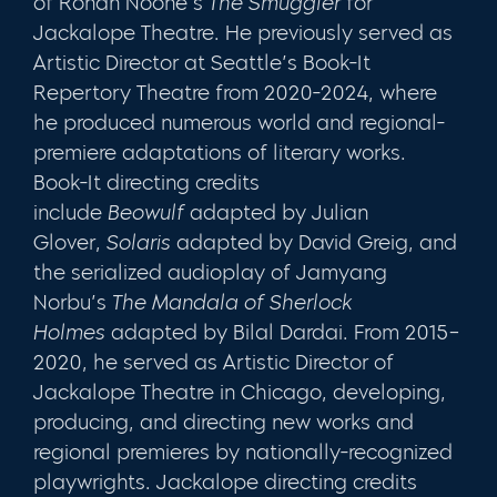
of Ronan Noone’s
The Smuggler
for
Jackalope Theatre. He previously served as
Artistic Director at Seattle’s Book-It
Repertory Theatre from 2020-2024, where
he produced numerous world and regional-
premiere adaptations of literary works.
Book-It directing credits
include
Beowulf
adapted by Julian
Glover,
Solaris
adapted by David Greig, and
the serialized audioplay of Jamyang
Norbu’s
The Mandala of Sherlock
Holmes
adapted by Bilal Dardai. From 2015–
2020, he served as Artistic Director of
Jackalope Theatre in Chicago, developing,
producing, and directing new works and
regional premieres by nationally-recognized
playwrights. Jackalope directing credits