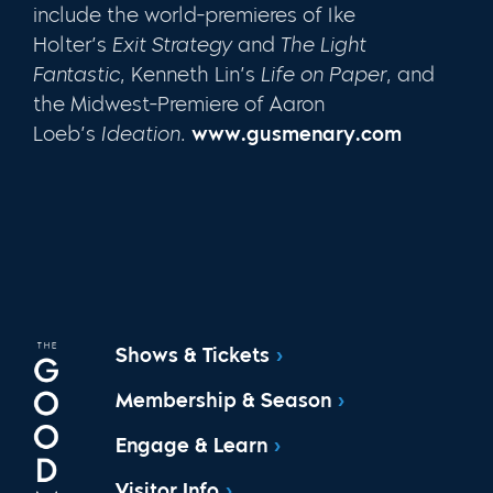
include the world-premieres of Ike
Holter’s
Exit Strategy
and
The Light
Fantastic
, Kenneth Lin’s
Life on Paper
, and
the Midwest-Premiere of Aaron
Loeb’s
Ideation
.
www.gusmenary.com
Shows & Tickets
Membership & Season
Engage & Learn
Visitor Info