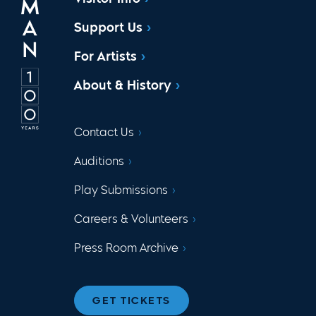
Support Us
For Artists
About & History
Contact Us
Auditions
Play Submissions
Careers & Volunteers
Press Room Archive
GET TICKETS