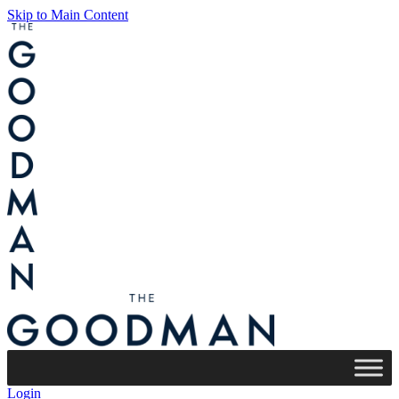
Skip to Main Content
Login