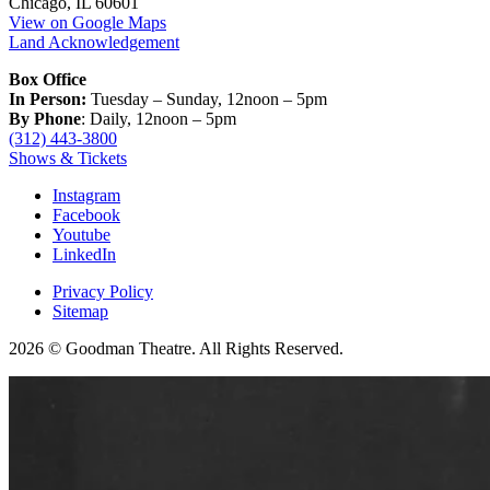
Chicago, IL 60601
View on Google Maps
Land Acknowledgement
Box Office
In Person:
Tuesday – Sunday, 12noon – 5pm
By Phone
: Daily, 12noon – 5pm
(312) 443-3800
Shows & Tickets
Instagram
Facebook
Youtube
LinkedIn
Privacy Policy
Sitemap
2026 © Goodman Theatre. All Rights Reserved.