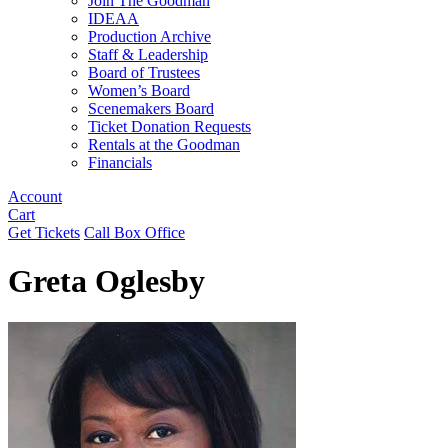
Join The Goodman
IDEAA
Production Archive
Staff & Leadership
Board of Trustees
Women’s Board
Scenemakers Board
Ticket Donation Requests
Rentals at the Goodman
Financials
Account
Cart
Get Tickets
Call Box Office
Greta Oglesby