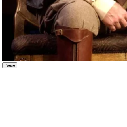
Pause