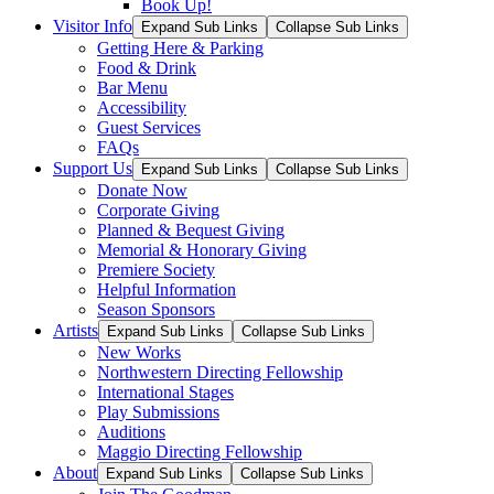
Book Up!
Visitor Info
Expand Sub Links
Collapse Sub Links
Getting Here & Parking
Food & Drink
Bar Menu
Accessibility
Guest Services
FAQs
Support Us
Expand Sub Links
Collapse Sub Links
Donate Now
Corporate Giving
Planned & Bequest Giving
Memorial & Honorary Giving
Premiere Society
Helpful Information
Season Sponsors
Artists
Expand Sub Links
Collapse Sub Links
New Works
Northwestern Directing Fellowship
International Stages
Play Submissions
Auditions
Maggio Directing Fellowship
About
Expand Sub Links
Collapse Sub Links