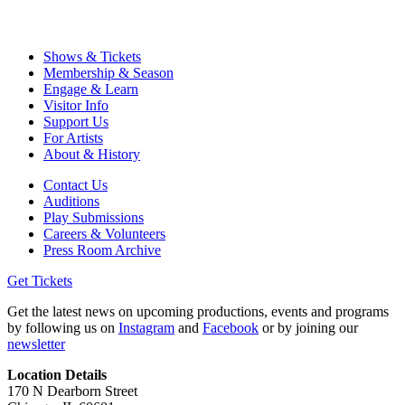
Shows & Tickets
Membership & Season
Engage & Learn
Visitor Info
Support Us
For Artists
About & History
Contact Us
Auditions
Play Submissions
Careers & Volunteers
Press Room Archive
Get Tickets
Get the latest news on upcoming productions, events and programs
by following us on
Instagram
and
Facebook
or by joining our
newsletter
Location Details
170 N Dearborn Street