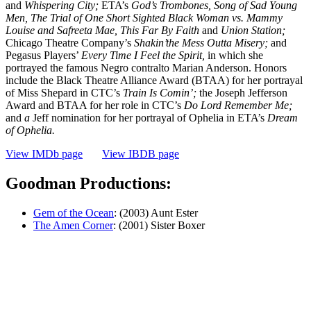
and
Whispering City;
ETA’s
God’s Trombones, Song
of
Sad Young
Men, The Trial
of
One
Short Sighted Black Woman vs. Mammy
Louise and Safreeta Mae, This Far By Faith
and
Union Station;
Chicago Theatre Company’s
Shakin’the Mess Outta Misery;
and
Pegasus Players’
Every
Time I Feel the Spirit,
in which she
portrayed the famous Negro contralto Marian Anderson. Honors
include the Black Theatre Alliance Award (BTAA) for her portrayal
of Miss Shepard in CTC’s
Train Is Comin’;
the Joseph Jefferson
Award and BTAA for her role in CTC’s
Do Lord Re­member Me;
and
a
Jeff nomination for her portrayal of Ophelia in ETA’s
Dream
of
Ophelia.
View IMDb page
View IBDB page
Goodman Productions:
Gem of the Ocean
: (2003) Aunt Ester
The Amen Corner
: (2001) Sister Boxer