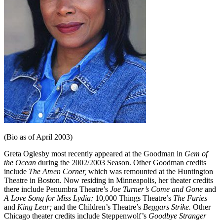
(Bio as of April 2003)
Greta Oglesby most recently appeared at the Goodman in
Gem of
the Ocean
during the 2002/2003 Season. Other Goodman credits
include
The Amen Corner,
which was remounted at the Huntington
Theatre in Boston. Now residing in Min­neapolis, her theater credits
there include Penumbra Theatre’s
Joe Turner’s Come and Gone
and
A Love Song for Miss Lydia;
10,000 Things Theatre’s
The Furies
and
King Lear;
and the Chil­dren’s Theatre’s
Beggars Strike.
Other
Chicago theater credits include Steppenwolf’s
Goodbye
Stranger