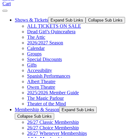
Cart
Shows & Tickets
Expand Sub Links
Collapse Sub Links
ALL TICKETS ON SALE
Dead Girl’s Quinceañera
The Attic
2026/2027 Season
Calendar
Groups
Special Discounts
Gifts
Accessibility
Spanish Performances
Albert Theatre
Owen Theatre
2025/2026 Member Guide
The Magic Parlour
Theater of the Mind
Membership & Season
Expand Sub Links
Collapse Sub Links
26/27 Classic Membership
26/27 Choice Membership
26/27 Whenever Memberships