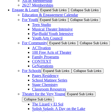
All-In Membership
26/27 Memberships
Engage & Learn
Expand Sub Links
Collapse Sub Links
Education & Engagement Calendar
For Youth
Expand Sub Links
Collapse Sub Links
Teen Studio
Musical Theater Intensive
PlayBuild Youth Intensive
Youth Arts Council
For Community
Expand Sub Links
Collapse Sub Links
ACTivation
100 Free Acts of Theater
Family Programs
CONTEXT
GeNarrations
For Schools
Expand Sub Links
Collapse Sub Links
Pages Residency
School Matinee Series
Stage Chemistry
Classroom Resources
Theater for the Very Young
Expand Sub Links
Collapse Sub Links
The Lizard y El Sol
Splish Splash: A Day on the Lake