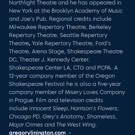
Northlight Theatre and he has appeared in
New York at the Brooklyn Academy of Music
and Joe’s Pub. Regional credits include
Milwaukee Repertory Theatre, Berkeley
Repertory Theatre, Seattle Repertory
Theatre
,
Yale Repertory Theatre, Ford’s
Theatre, Arena Stage, Shakespeare Theatre
DC, Theater J, Kennedy Center,
Shakespeare Center LA, CTG and PCPA. A
12-year company member of the Oregon
Shakespeare Festival he is also a five-year
company member of Misery Loves Company
in Prague. Film and television credits
include
Innocent Sleep, Harrison’s Flowers
;
Chicago PD
,
Grey’s Anatomy
,
Shameless
,
Major Crimes
and
The West Wing
.
gregorylinington.com