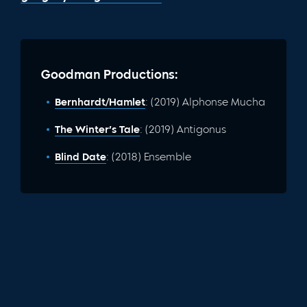
Goodman Productions:
Bernhardt/Hamlet
: (2019) Alphonse Mucha
The Winter’s Tale
: (2019) Antigonus
Blind Date
: (2018) Ensemble