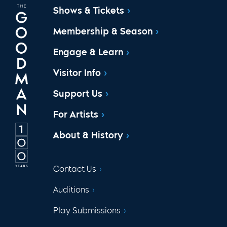
Shows & Tickets
Membership & Season
Engage & Learn
Visitor Info
Support Us
For Artists
About & History
Contact Us
Auditions
Play Submissions