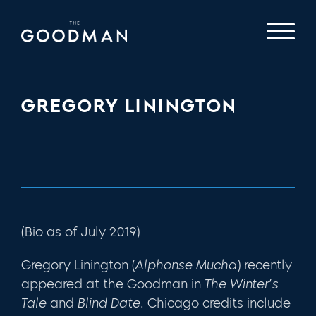
GREGORY LININGTON
(Bio as of July 2019)
Gregory Linington (
Alphonse Mucha
) recently
appeared at the Goodman in
The Winter’s
Tale
and
Blind Date
. Chicago credits include