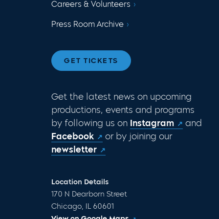
Careers & Volunteers
Press Room Archive
GET TICKETS
Get the latest news on upcoming
productions, events and programs
by following us on
Instagram
and
Facebook
or by joining our
newsletter
Location Details
170 N Dearborn Street
Chicago, IL 60601
View on Google Maps