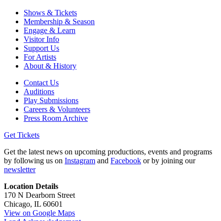
Shows & Tickets
Membership & Season
Engage & Learn
Visitor Info
Support Us
For Artists
About & History
Contact Us
Auditions
Play Submissions
Careers & Volunteers
Press Room Archive
Get Tickets
Get the latest news on upcoming productions, events and programs
by following us on
Instagram
and
Facebook
or by joining our
newsletter
Location Details
170 N Dearborn Street
Chicago, IL 60601
View on Google Maps