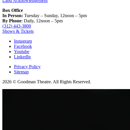
Land Acknowledgement
Box Office
In Person:
Tuesday – Sunday, 12noon – 5pm
By Phone
: Daily, 12noon – 5pm
(312) 443-3800
Shows & Tickets
Instagram
Facebook
Youtube
LinkedIn
Privacy Policy
Sitemap
2026 © Goodman Theatre. All Rights Reserved.