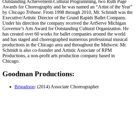
Outstanding Achievement-Cultural Programming, two Ruth Page
Awards for Choreography and he was named an “Artist of the Year”
by
Chicago Tribune
. From 1998 through 2010, Mr. Schmidt was the
Executive/Artistic Director of the Grand Rapids Ballet Company.
Under his direction the company received the ArtServe Michigan
Governor’s Arts Award for Outstanding Cultural Organization. He
has created over 60 works for ballet companies around the world
and has staged and choreographed numerous professional musical
productions in the Chicago area and throughout the Midwest. Mr.
Schmidt is also co-founder and Artistic Associate of RPM
Productions, a non-profit arts production company based in
Chicago.
Goodman Productions:
Brigadoon
: (2014) Associate Choreographer