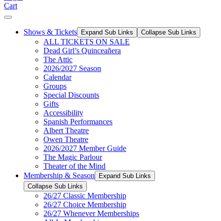
Cart
Shows & Tickets
Expand Sub Links
Collapse Sub Links
ALL TICKETS ON SALE
Dead Girl’s Quinceañera
The Attic
2026/2027 Season
Calendar
Groups
Special Discounts
Gifts
Accessibility
Spanish Performances
Albert Theatre
Owen Theatre
2026/2027 Member Guide
The Magic Parlour
Theater of the Mind
Membership & Season
Expand Sub Links
Collapse Sub Links
26/27 Classic Membership
26/27 Choice Membership
26/27 Whenever Memberships