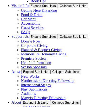
Book Up!
Visitor Info
Expand Sub Links
Collapse Sub Links
Getting Here & Parking
Food & Drink
Bar Menu
Accessibility
Guest Services
FAQs
Support Us
Expand Sub Links
Collapse Sub Links
Donate Now
Corporate Giving
Planned & Bequest Giving
Memorial & Honorary Giving
Premiere Society
Helpful Information
Season Sponsors
Artists
Expand Sub Links
Collapse Sub Links
New Works
Northwestern Directing Fellowship
International Stages
Play Submissions
Auditions
Maggio Directing Fellowship
About
Expand Sub Links
Collapse Sub Links