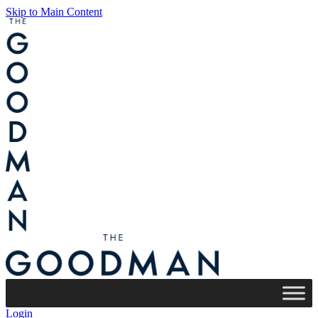
Skip to Main Content
Login