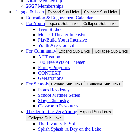
All-In Membership
26/27 Memberships
Engage & Learn
Expand Sub Links
Collapse Sub Links
Education & Engagement Calendar
For Youth
Expand Sub Links
Collapse Sub Links
Teen Studio
Musical Theater Intensive
PlayBuild Youth Intensive
Youth Arts Council
For Community
Expand Sub Links
Collapse Sub Links
ACTivation
100 Free Acts of Theater
Family Programs
CONTEXT
GeNarrations
For Schools
Expand Sub Links
Collapse Sub Links
Pages Residency
School Matinee Series
Stage Chemistry
Classroom Resources
Theater for the Very Young
Expand Sub Links
Collapse Sub Links
The Lizard y El Sol
Splish Splash: A Day on the Lake