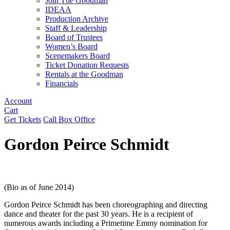
Join The Goodman
IDEAA
Production Archive
Staff & Leadership
Board of Trustees
Women’s Board
Scenemakers Board
Ticket Donation Requests
Rentals at the Goodman
Financials
Account
Cart
Get Tickets
Call Box Office
Gordon Peirce Schmidt
(Bio as of June 2014)
Gordon Peirce Schmidt has been choreographing and directing
dance and theater for the past 30 years. He is a recipient of
numerous awards including a Primetime Emmy nomination for