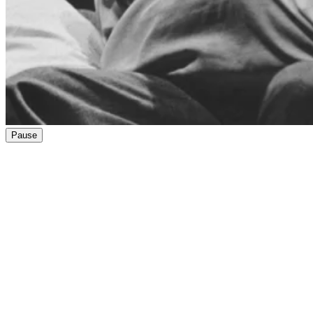
Pause