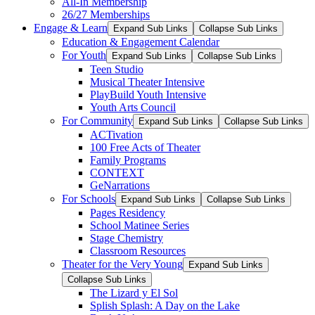
All-In Membership
26/27 Memberships
Engage & Learn
Expand Sub Links
Collapse Sub Links
Education & Engagement Calendar
For Youth
Expand Sub Links
Collapse Sub Links
Teen Studio
Musical Theater Intensive
PlayBuild Youth Intensive
Youth Arts Council
For Community
Expand Sub Links
Collapse Sub Links
ACTivation
100 Free Acts of Theater
Family Programs
CONTEXT
GeNarrations
For Schools
Expand Sub Links
Collapse Sub Links
Pages Residency
School Matinee Series
Stage Chemistry
Classroom Resources
Theater for the Very Young
Expand Sub Links
Collapse Sub Links
The Lizard y El Sol
Splish Splash: A Day on the Lake