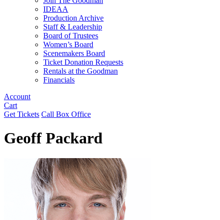
Join The Goodman
IDEAA
Production Archive
Staff & Leadership
Board of Trustees
Women’s Board
Scenemakers Board
Ticket Donation Requests
Rentals at the Goodman
Financials
Account
Cart
Get Tickets
Call Box Office
Geoff Packard