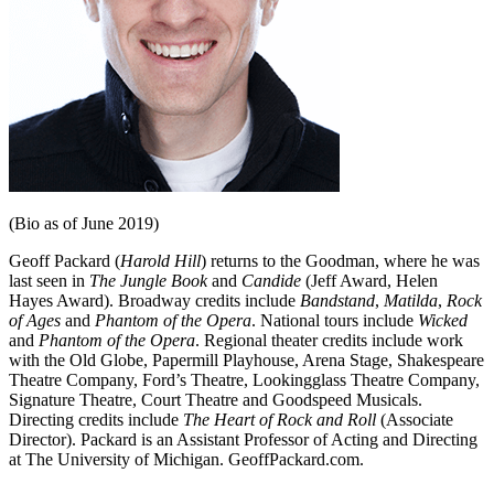
(Bio as of June 2019)
Geoff Packard (
Harold Hill
) returns to the Goodman, where he was
last seen in
The Jungle Book
and
Candide
(Jeff Award, Helen
Hayes Award). Broadway credits include
Bandstand
,
Matilda
,
Rock
of Ages
and
Phantom of the Opera
. National tours include
Wicked
and
Phantom of the Opera
. Regional theater credits include work
with the Old Globe, Papermill Playhouse, Arena Stage, Shakespeare
Theatre Company, Ford’s Theatre, Lookingglass Theatre Company,
Signature Theatre, Court Theatre and Goodspeed Musicals.
Directing credits include
The Heart of Rock and Roll
(Associate
Director). Packard is an Assistant Professor of Acting and Directing
at The University of Michigan. GeoffPackard.com.