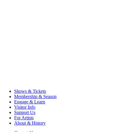
Shows & Tickets
Membership & Season
Engage & Learn
Visitor Info
Support Us
For Artists
About & History