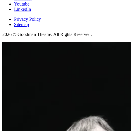
Youtube
LinkedIn
Privacy Policy
Sitemap
2026 © Goodman Theatre. All Rights Reserved.