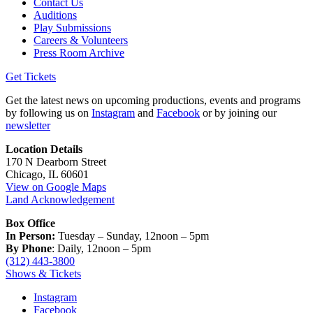
Contact Us
Auditions
Play Submissions
Careers & Volunteers
Press Room Archive
Get Tickets
Get the latest news on upcoming productions, events and programs
by following us on
Instagram
and
Facebook
or by joining our
newsletter
Location Details
170 N Dearborn Street
Chicago, IL 60601
View on Google Maps
Land Acknowledgement
Box Office
In Person:
Tuesday – Sunday, 12noon – 5pm
By Phone
: Daily, 12noon – 5pm
(312) 443-3800
Shows & Tickets
Instagram
Facebook