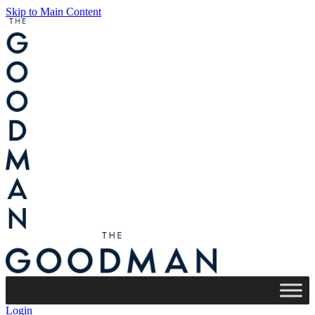
Skip to Main Content
Login