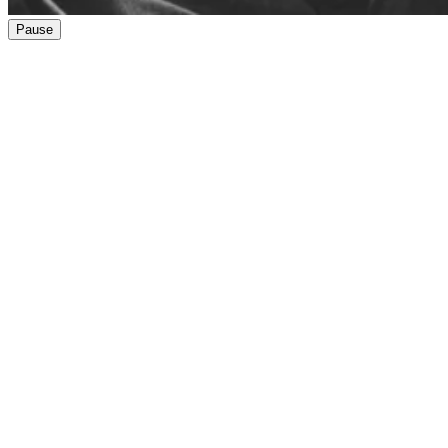
Pause