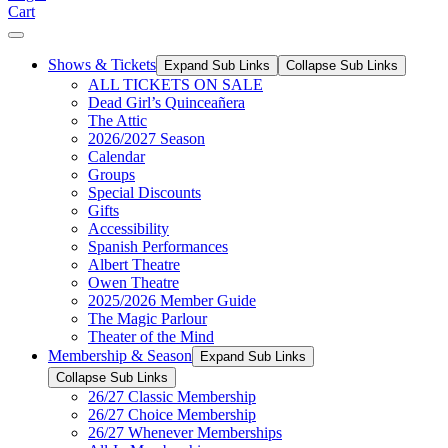
Cart
Shows & Tickets
Expand Sub Links
Collapse Sub Links
ALL TICKETS ON SALE
Dead Girl’s Quinceañera
The Attic
2026/2027 Season
Calendar
Groups
Special Discounts
Gifts
Accessibility
Spanish Performances
Albert Theatre
Owen Theatre
2025/2026 Member Guide
The Magic Parlour
Theater of the Mind
Membership & Season
Expand Sub Links
Collapse Sub Links
26/27 Classic Membership
26/27 Choice Membership
26/27 Whenever Memberships