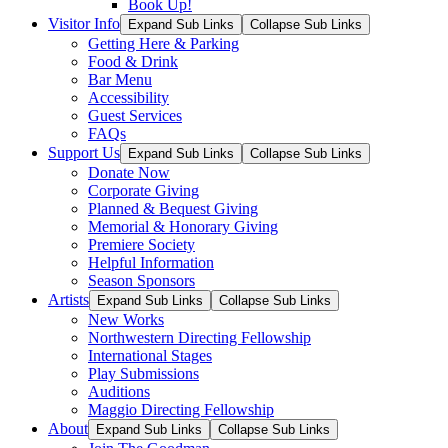
Book Up!
Visitor Info
Expand Sub Links
Collapse Sub Links
Getting Here & Parking
Food & Drink
Bar Menu
Accessibility
Guest Services
FAQs
Support Us
Expand Sub Links
Collapse Sub Links
Donate Now
Corporate Giving
Planned & Bequest Giving
Memorial & Honorary Giving
Premiere Society
Helpful Information
Season Sponsors
Artists
Expand Sub Links
Collapse Sub Links
New Works
Northwestern Directing Fellowship
International Stages
Play Submissions
Auditions
Maggio Directing Fellowship
About
Expand Sub Links
Collapse Sub Links