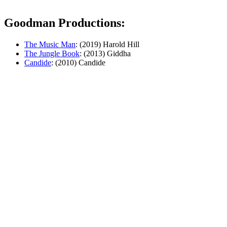
Goodman Productions:
The Music Man
: (2019) Harold Hill
The Jungle Book
: (2013) Giddha
Candide
: (2010) Candide