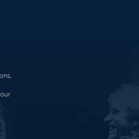
ons,
 our