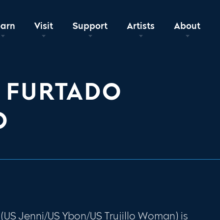
earn
Visit
Support
Artists
About
 FURTADO
O
(US Jenni/US Ybon/US Trujillo Woman) is