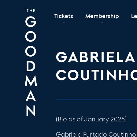
Tickets
Membership
L
GABRIELA
COUTINH
(Bio as of January 2026)
Gabriela Furtado Coutinho 