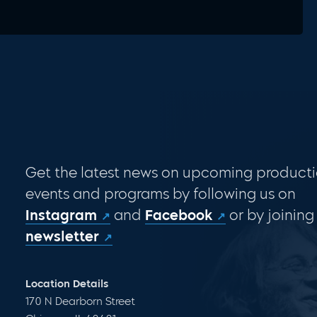
Get the latest news on upcoming producti
events and programs by following us on
Instagram
and
Facebook
or by joining
newsletter
Location Details
170 N Dearborn Street