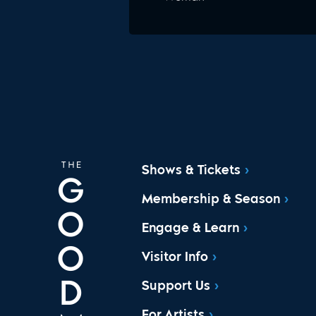
Shows & Tickets
Membership & Season
Engage & Learn
Visitor Info
Support Us
For Artists