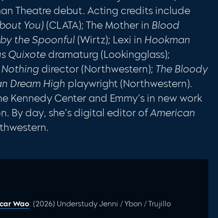
an Theatre debut. Acting credits include
About You)
(CLATA); The Mother in
Blood
by the Spoonful
(Wirtz); Lexi in
Hookman
us Quixote
dramaturg (Lookingglass);
 Nothing
director (Northwestern);
The Bloody
can Dream High
playwright (Northwestern).
The Kennedy Center and Emmy’s in new work
 By day, she’s digital editor of
American
thwestern.
scar Wao
: (2026) Understudy Jenni / Ybon / Trujillo