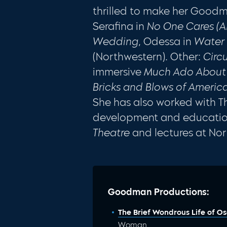
thrilled to make her Goodm
Serafina in
No One Cares (
Wedding
, Odessa in
Water 
(Northwestern). Other:
Circ
immersive
Much Ado About
Bricks and Blows of Ameri
She has also worked with 
development and education.
Theatre
and lectures at Nor
Goodman Productions:
The Brief Wondrous Life of O
Woman