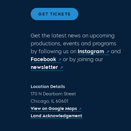
GET TICKETS
Get the latest news on upcoming
productions, events and programs
by following us on
Instagram
and
Facebook
or by joining our
newsletter
Location Details
170 N Dearborn Street
Chicago, IL 60601
View on Google Maps
Land Acknowledgement