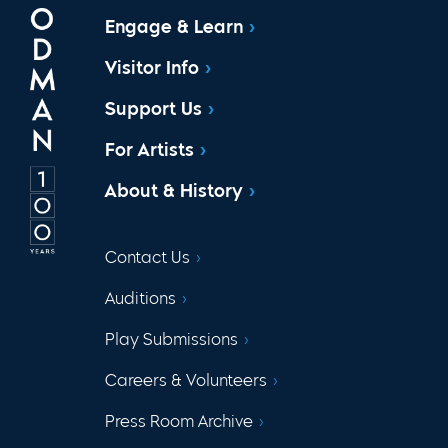
Engage & Learn
Visitor Info
Support Us
For Artists
About & History
Contact Us
Auditions
Play Submissions
Careers & Volunteers
Press Room Archive