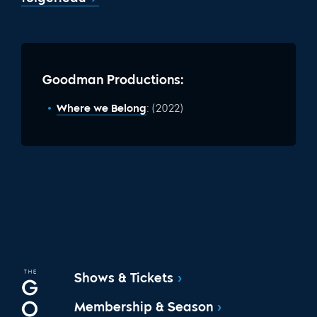
Goodman Productions:
Where we Belong
: (2022)
Shows & Tickets
Membership & Season