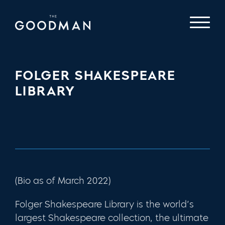
FOLGER SHAKESPEARE
LIBRARY
(Bio as of March 2022)
Folger Shakespeare Library
is the world’s
largest Shakespeare collection, the ultimate