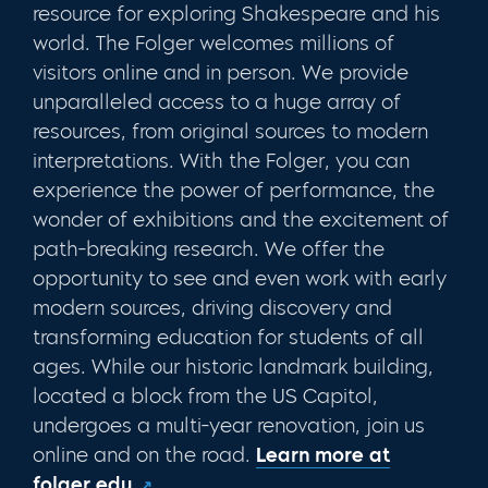
resource for exploring Shakespeare and his
world. The Folger welcomes millions of
visitors online and in person. We provide
unparalleled access to a huge array of
resources, from original sources to modern
interpretations. With the Folger, you can
experience the power of performance, the
wonder of exhibitions and the excitement of
path-breaking research. We offer the
opportunity to see and even work with early
modern sources, driving discovery and
transforming education for students of all
ages. While our historic landmark building,
located a block from the US Capitol,
undergoes a multi-year renovation, join us
online and on the road
.
Learn more at
folger.edu