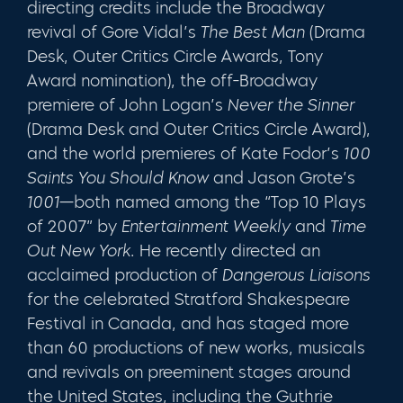
directing credits include the Broadway
revival of Gore Vidal’s
The Best Man
(Drama
Desk, Outer Critics Circle Awards, Tony
Award nomination), the off-Broadway
premiere of John Logan’s
Never the Sinner
(Drama Desk and Outer Critics Circle Award),
and the world premieres of Kate Fodor’s
100
Saints You Should Know
and Jason Grote’s
1001
—both named among the “Top 10 Plays
of 2007” by
Entertainment Weekly
and
Time
Out New York
. He recently directed an
acclaimed production of
Dangerous Liaisons
for the celebrated Stratford Shakespeare
Festival in Canada, and has staged more
than 60 productions of new works, musicals
and revivals on preeminent stages around
the United States, including the Guthrie