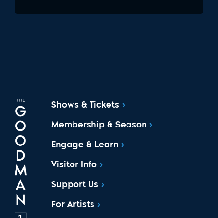
Shows & Tickets
Membership & Season
Engage & Learn
Visitor Info
Support Us
For Artists