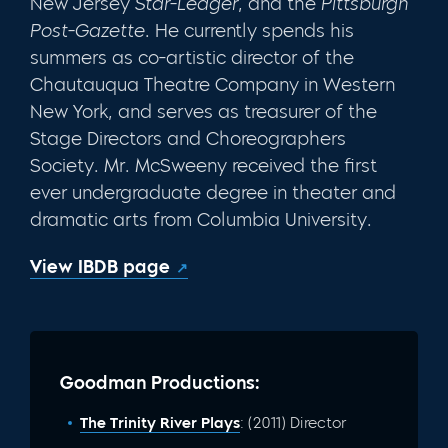
New Jersey
Star-Ledger
, and the
Pittsburgh
Post-Gazette
. He currently spends his
summers as co-artistic director of the
Chautauqua Theatre Company in Western
New York, and serves as treasurer of the
Stage Directors and Choreographers
Society. Mr. McSweeny received the first
ever undergraduate degree in theater and
dramatic arts from Columbia University.
View IBDB page
Goodman Productions:
The Trinity River Plays
: (2011) Director