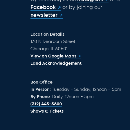
Facebook
or by joining our
newsletter
Location Details
170 N Dearborn Street
Chicago, IL 60601
View on Google Maps
Land Acknowledgement
Box Office
In Person:
Tuesday – Sunday, 12noon – 5pm
By Phone
: Daily, 12noon – 5pm
(312) 443-3800
Shows & Tickets