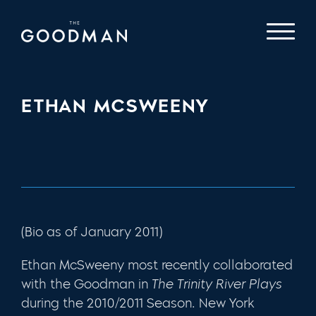
ETHAN MCSWEENY
(Bio as of January 2011)
Ethan McSweeny most recently collaborated
with the Goodman in
The Trinity River Plays
during the 2010/2011 Season. New York