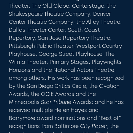
Theater, The Old Globe, Centerstage, the
Shakespeare Theatre Company, Denver
Center Theatre Company, the Alley Theatre,
Dallas Theater Center, South Coast
Repertory, San Jose Repertory Theatre,
Pittsburgh Public Theater, Westport Country
Playhouse, George Street Playhouse, The
Wilma Theater, Primary Stages, Playwrights
Horizons and the National Actors Theatre,
among others. His work has been recognized
by the San Diego Critics Circle, the Ovation
Awards, the OCIE Awards and the
Minneapolis
Star Tribune
Awards; and he has
received multiple Helen Hayes and
Barrymore award nominations and “Best of”
recognitions from Baltimore
City Paper
, the