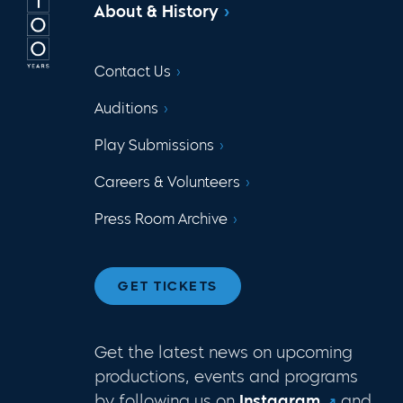
About & History
Contact Us
Auditions
Play Submissions
Careers & Volunteers
Press Room Archive
GET TICKETS
Get the latest news on upcoming
productions, events and programs
by following us on
Instagram
and