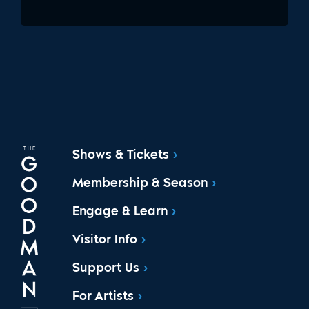
Shows & Tickets
Membership & Season
Engage & Learn
Visitor Info
Support Us
For Artists