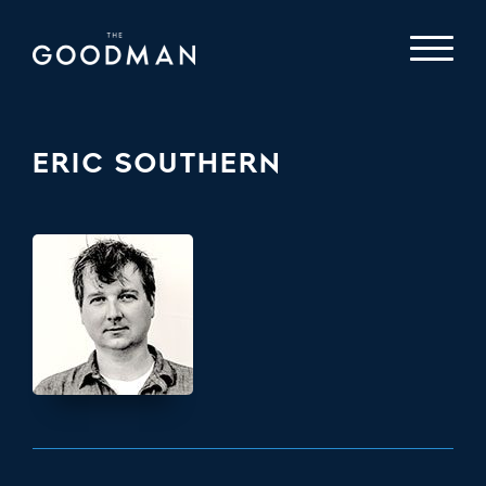
ERIC SOUTHERN