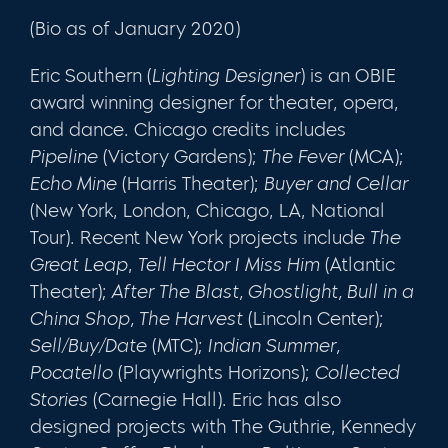
(Bio as of January 2020)
Eric Southern (
Lighting Designer
) is an OBIE
award winning designer for theater, opera,
and dance. Chicago credits includes
Pipeline
(Victory Gardens);
The Fever
(MCA);
Echo Mine
(Harris Theater);
Buyer and Cellar
(New York, London, Chicago, LA, National
Tour). Recent New York projects include
The
Great Leap
,
Tell Hector I Miss Him
(Atlantic
Theater);
After The Blast, Ghostlight, Bull in a
China Shop, The Harvest
(Lincoln Center);
Sell/Buy/Date
(MTC);
Indian Summer,
Pocatello
(Playwrights Horizons);
Collected
Stories
(Carnegie Hall). Eric has also
designed projects with The Guthrie, Kennedy