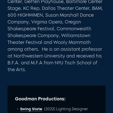
Center, Geffen Playhouse, Baltimore Center
Stage, KC Rep, Dallas Theater Center, BAM,
600 HIGHWMEN, Susan Marshall Dance
Company, Virginia Opera, Oregon
Shakespeare Festival, Commonwealth
Shakespeare Company, Williamstown
Theater Festival and Wooly Mammoth
among others. He is an assistant professor
at Northwestern University and received his
B.F.A. and M.F.A from NYU Tisch School of
the Arts.
Goodman Productions:
Swing State
: (2022) Lighting Designer