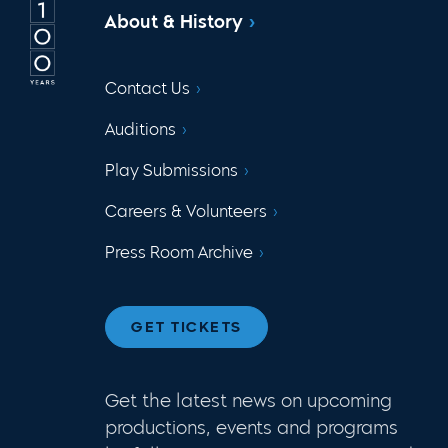
About & History
Contact Us
Auditions
Play Submissions
Careers & Volunteers
Press Room Archive
GET TICKETS
Get the latest news on upcoming
productions, events and programs