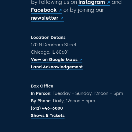
by following us on
Instagram
and
Facebook
or by joining our
newsletter
Location Details
170 N Dearborn Street
Chicago, IL 60601
View on Google Maps
Land Acknowledgement
Box Office
In Person:
Tuesday – Sunday, 12noon – 5pm
By Phone
: Daily, 12noon – 5pm
(312) 443-3800
Shows & Tickets