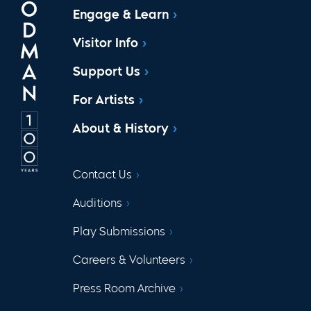
Engage & Learn
Visitor Info
Support Us
For Artists
About & History
Contact Us
Auditions
Play Submissions
Careers & Volunteers
Press Room Archive