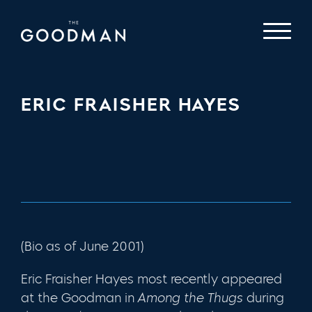
ERIC FRAISHER HAYES
(Bio as of June 2001)
Eric Fraisher Hayes most recently appeared
at the Goodman in
Among the Thugs
during