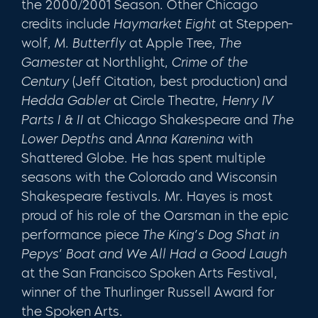
the 2000/2001 Season
.
Other Chicago
credits include
Haymarket Eight
at Steppen­
wolf,
M. Butterfly
at Apple Tree,
The
Gamester
at Northlight,
Crime of the
Century
(Jeff Citation, best production) and
Hedda Gabler
at Circle The­atre,
Henry IV
Parts I & II
at Chicago Shakespeare and
The
Lower Depths
and
Anna Karenina
with
Shattered Globe. He has spent multiple
seasons with the Colorado and Wisconsin
Shakespeare festivals. Mr. Hayes is most
proud of his role of the Oarsman in the epic
performance piece
The King’s Dog Shat in
Pepys’ Boat and We All Had a Good Laugh
at the San Fran­cisco Spoken Arts Festival,
winner of the Thurlinger Russell Award for
the Spoken Arts.