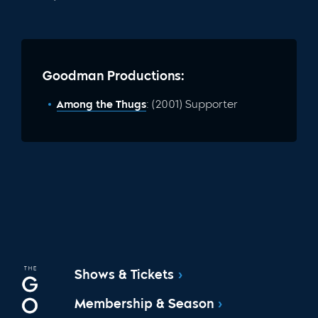
Goodman Productions:
Among the Thugs
: (2001) Supporter
Shows & Tickets
Membership & Season