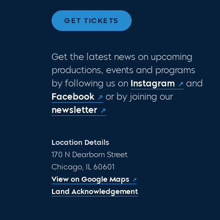
GET TICKETS
Get the latest news on upcoming
productions, events and programs
by following us on
Instagram
and
Facebook
or by joining our
newsletter
Location Details
170 N Dearborn Street
Chicago, IL 60601
View on Google Maps
Land Acknowledgement