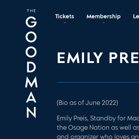
Tickets
Membership
L
EMILY PRE
(Bio as of June 2022)
Emily Preis, Standby for Ma
the Osage Nation as well a
and organizer who loves an