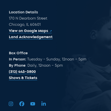
Location Details
170 N Dearborn Street
Chicago, IL 60601
View on Google Maps
Land Acknowledgement
Box Office
In Person:
Tuesday – Sunday, 12noon – 5pm
By Phone
: Daily, 12noon – 5pm
(312) 443-3800
Shows & Tickets