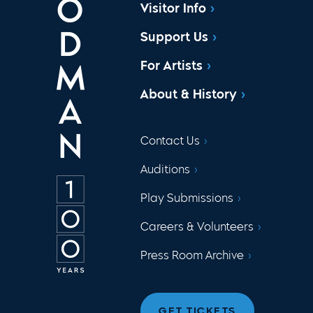
Visitor Info
Support Us
For Artists
About & History
Contact Us
Auditions
Play Submissions
Careers & Volunteers
Press Room Archive
GET TICKETS