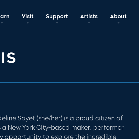
earn
Visit
Support
Artists
About
IS
deline Sayet (she/her)
is a proud citizen of
s a New York City-based maker, performer
y opportunity to explore the incredible