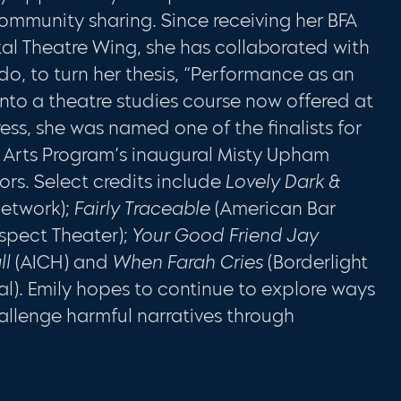
ommunity sharing. Since receiving her BFA
tal Theatre Wing, she has collaborated with
do, to turn her thesis, “Performance as an
 into a theatre studies course now offered at
ess, she was named one of the finalists for
 Arts Program’s inaugural Misty Upham
rs. Select credits include
Lovely Dark &
etwork);
Fairly Traceable
(American Bar
ospect Theater);
Your Good Friend Jay
ll
(AICH) and
When Farah Cries
(Borderlight
val). Emily hopes to continue to explore ways
llenge harmful narratives through