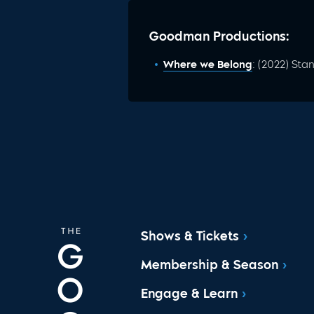
Goodman Productions:
Where we Belong
: (2022) St
Shows & Tickets
Membership & Season
Engage & Learn