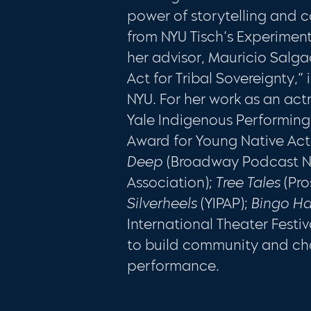
power of storytelling and c
from NYU Tisch’s Experimen
her advisor, Mauricio Salga
Act for Tribal Sovereignty,”
NYU. For her work as an actr
Yale Indigenous Performing
Award for Young Native Acto
Deep
(Broadway Podcast N
Association);
Tree Tales
(Pr
Silverheels
(YIPAP);
Bingo Ha
International Theater Festi
to build community and cha
performance.