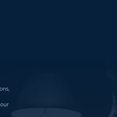
ons,
 our