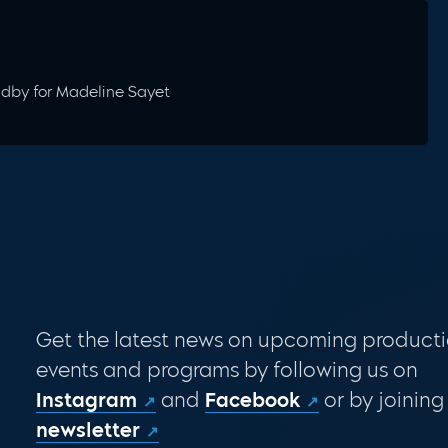
andby for Madeline Sayet
Get the latest news on upcoming producti
events and programs by following us on
Instagram
and
Facebook
or by joining
newsletter