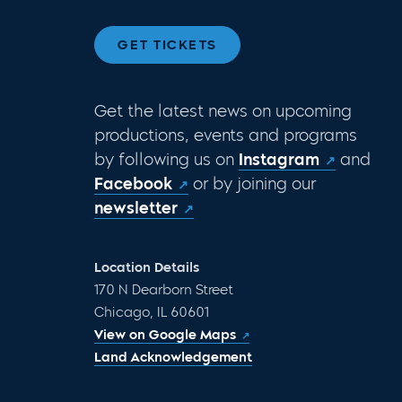
GET TICKETS
Get the latest news on upcoming
productions, events and programs
by following us on
Instagram
and
Facebook
or by joining our
newsletter
Location Details
170 N Dearborn Street
Chicago, IL 60601
View on Google Maps
Land Acknowledgement