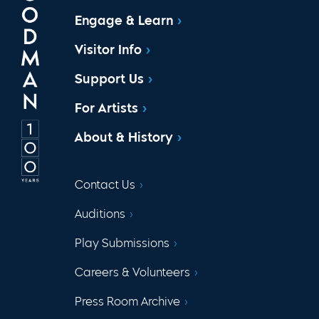
Engage & Learn
Visitor Info
Support Us
For Artists
About & History
Contact Us
Auditions
Play Submissions
Careers & Volunteers
Press Room Archive