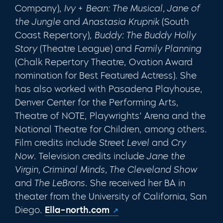
Company),
Ivy + Bean: The Musical, Jane of
the Jungle
and
Anastasia Krupnik
(South
Coast Repertory),
Buddy: The Buddy Holly
Story
(Theatre League) and
Family Planning
(Chalk Repertory Theatre, Ovation Award
nomination for Best Featured Actress). She
has also worked with Pasadena Playhouse,
Denver Center for the Performing Arts,
Theatre of NOTE, Playwrights’ Arena and the
National Theatre for Children, among others.
Film credits include
Street Level
and
Cry
Now
. Television credits include
Jane the
Virgin, Criminal Minds, The Cleveland Show
and
The LeBrons
. She received her BA in
theater from the University of California, San
Diego.
Ella-north.com