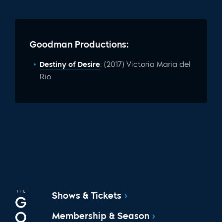
Goodman Productions:
Destiny of Desire
: (2017) Victoria Maria del
Rio
Shows & Tickets
Membership & Season