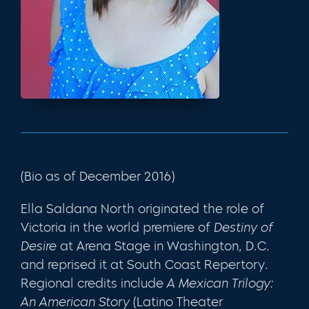
(Bio as of December 2016)
Ella Saldana North originated the role of
Victoria in the world premiere of
Destiny of
Desire
at Arena Stage in Washington, D.C.
and reprised it at South Coast Repertory.
Regional credits include
A Mexican Trilogy:
An American Story
(Latino Theater