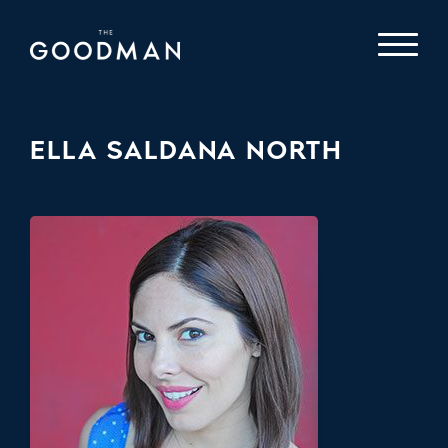
ELLA SALDANA NORTH