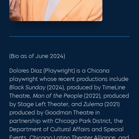
(Bio as of June 2024)
Dolores Díaz (Playwright) is a Chicana
playwright whose recent productions include
Black Sunday
(2024), produced by TimeLine
Theatre,
Man of the People
(2022), produced
by Stage Left Theater, and
Zulema
(2021)
produced by Goodman Theatre in
partnership with Chicago Park District, the
Department of Cultural Affairs and Special
Events, Chicago Latino Theater Alliance, and