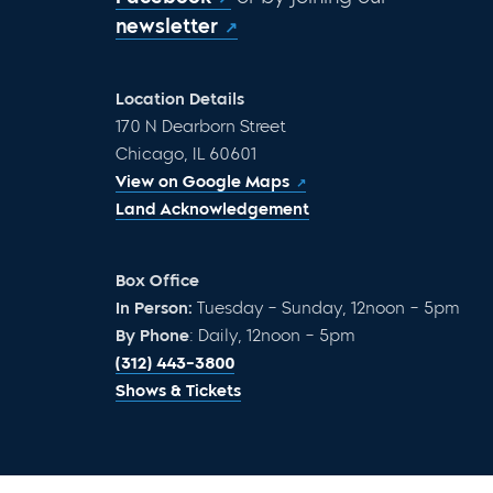
newsletter
Location Details
170 N Dearborn Street
Chicago, IL 60601
View on Google Maps
Land Acknowledgement
Box Office
In Person:
Tuesday – Sunday, 12noon – 5pm
By Phone
: Daily, 12noon – 5pm
(312) 443-3800
Shows & Tickets