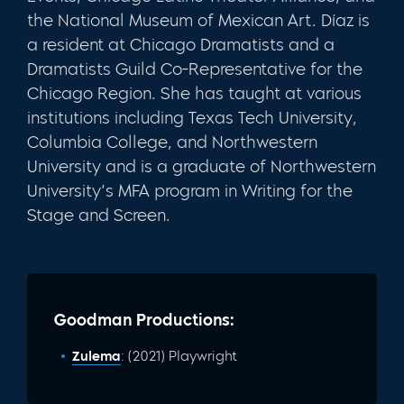
the National Museum of Mexican Art. Díaz is
a resident at Chicago Dramatists and a
Dramatists Guild Co-Representative for the
Chicago Region. She has taught at various
institutions including Texas Tech University,
Columbia College, and Northwestern
University and is a graduate of Northwestern
University’s MFA program in Writing for the
Stage and Screen.
Goodman Productions:
Zulema
: (2021) Playwright