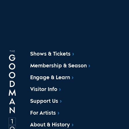
Shows & Tickets
Membership & Season
Engage & Learn
Visitor Info
Support Us
For Artists
About & History