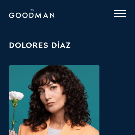
DOLORES DÍAZ