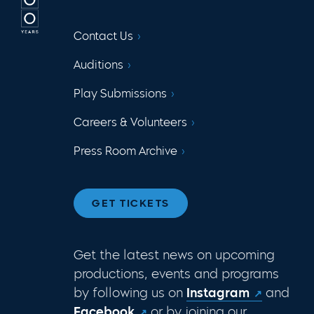
Contact Us
Auditions
Play Submissions
Careers & Volunteers
Press Room Archive
GET TICKETS
Get the latest news on upcoming
productions, events and programs
by following us on
Instagram
and
Facebook
or by joining our