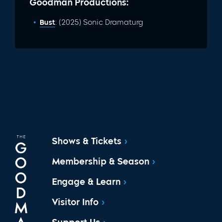
Goodman Productions:
Bust
: (2025) Sonic Dramaturg
Shows & Tickets
Membership & Season
Engage & Learn
Visitor Info