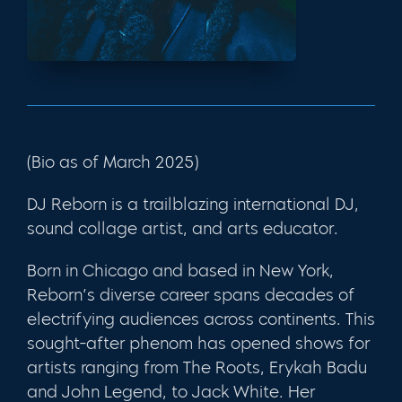
(Bio as of March 2025)
DJ Reborn is a trailblazing international DJ,
sound collage artist, and arts educator.
Born in Chicago and based in New York,
Reborn’s diverse career spans decades of
electrifying audiences across continents. This
sought-after phenom has opened shows for
artists ranging from The Roots, Erykah Badu
and John Legend, to Jack White. Her