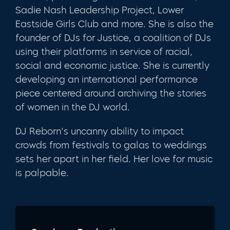
Sadie Nash Leadership Project, Lower
Eastside Girls Club and more. She is also the
founder of DJs for Justice, a coalition of DJs
using their platforms in service of racial,
social and economic justice. She is currently
developing an international performance
piece centered around archiving the stories
of women in the DJ world.
DJ Reborn’s uncanny ability to impact
crowds from festivals to galas to weddings
sets her apart in her field. Her love for music
is palpable.