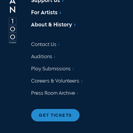
Support Us
For Artists
About & History
Contact Us
Auditions
Play Submissions
Careers & Volunteers
Press Room Archive
GET TICKETS