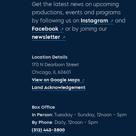
Get the latest news on upcoming
productions, events and programs
by following us on
Instagram
and
Facebook
or by joining our
newsletter
Location Details
170 N Dearborn Street
Chicago, IL 60601
View on Google Maps
Land Acknowledgement
Box Office
In Person:
Tuesday – Sunday, 12noon – 5pm
By Phone
: Daily, 12noon – 5pm
(312) 443-3800