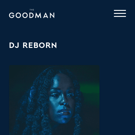
DJ REBORN