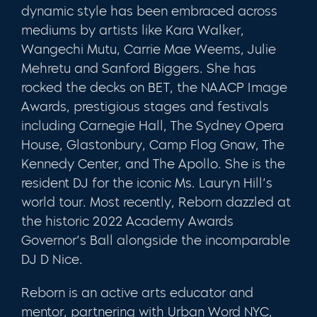
dynamic style has been embraced across
mediums by artists like Kara Walker,
Wangechi Mutu, Carrie Mae Weems, Julie
Mehretu and Sanford Biggers. She has
rocked the decks on BET, the NAACP Image
Awards, prestigious stages and festivals
including Carnegie Hall, The Sydney Opera
House, Glastonbury, Camp Flog Gnaw, The
Kennedy Center, and The Apollo. She is the
resident DJ for the iconic Ms. Lauryn Hill’s
world tour. Most recently, Reborn dazzled at
the historic 2022 Academy Awards
Governor’s Ball alongside the incomparable
DJ D Nice.
Reborn is an active arts educator and
mentor, partnering with Urban Word NYC,