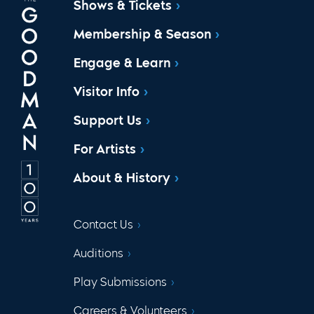
Shows & Tickets
Membership & Season
Engage & Learn
Visitor Info
Support Us
For Artists
About & History
Contact Us
Auditions
Play Submissions
Careers & Volunteers