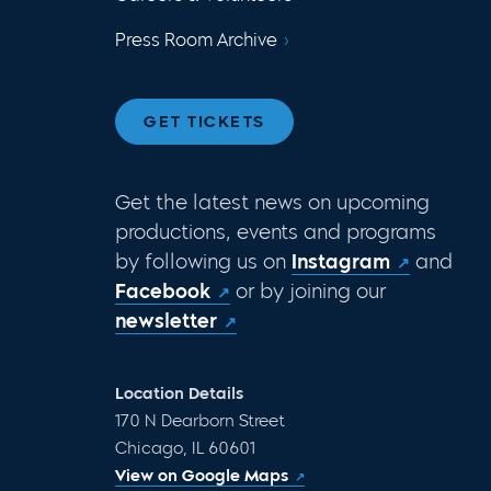
Press Room Archive
GET TICKETS
Get the latest news on upcoming
productions, events and programs
by following us on
Instagram
and
Facebook
or by joining our
newsletter
Location Details
170 N Dearborn Street
Chicago, IL 60601
View on Google Maps