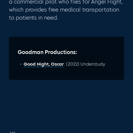
a commercial pilot who flies for Angel Flight,
which provides free medical transportation
to patients in need.
Goodman Productions:
Good Night, Oscar
: (2022) Understudy