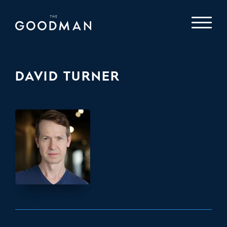
DAVID TURNER