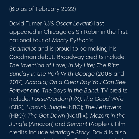
(Bio as of February 2022)
David Turner (
U/S Oscar Levant
) last
appeared in Chicago as Sir Robin in the first
national tour of
Monty Python’s
Spamalot
and is proud to be making his
Goodman debut. Broadway credits include:
The Invention of Love; In My Life; The Ritz;
Sunday in the Park With George
(2008 and
2017);
Arcadia; On a Clear Day You Can See
Forever
and
The Boys in the Band.
TV credits
include:
Fosse/Verdon (F/X),
The Good Wife
(CBS);
Lipstick Jungle
(NBC);
The Leftovers
(HBO);
The Get Down
(Netflix);
Mozart in the
Jungle
(Amazon) and
Servant
(Apple+). Film
credits include
Marriage Story
. David is also