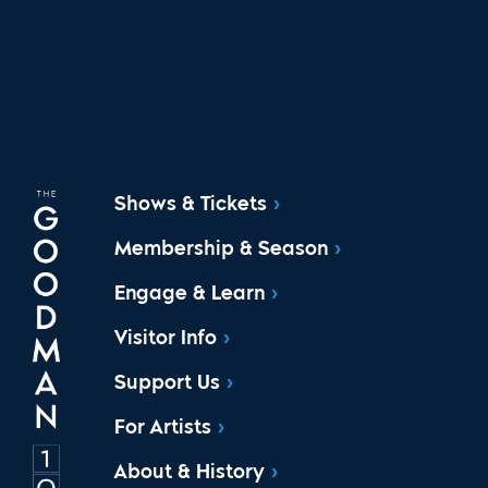
Shows & Tickets
Membership & Season
Engage & Learn
Visitor Info
Support Us
For Artists
About & History