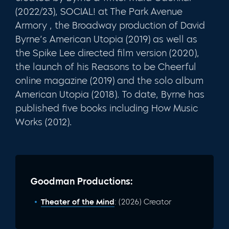
(2022/23), SOCIAL! at The Park Avenue
Armory , the Broadway production of David
Byrne’s American Utopia (2019) as well as
the Spike Lee directed film version (2020),
the launch of his Reasons to be Cheerful
online magazine (2019) and the solo album
American Utopia (2018). To date, Byrne has
published five books including How Music
Works (2012).
Goodman Productions:
Theater of the Mind
: (2026) Creator