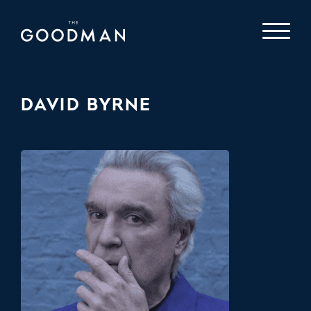
DAVID BYRNE