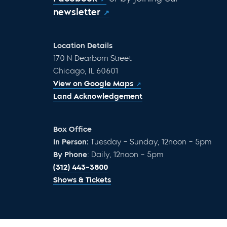
newsletter
Location Details
170 N Dearborn Street
Chicago, IL 60601
View on Google Maps
Land Acknowledgement
Box Office
In Person:
Tuesday – Sunday, 12noon – 5pm
By Phone
: Daily, 12noon – 5pm
(312) 443-3800
Shows & Tickets