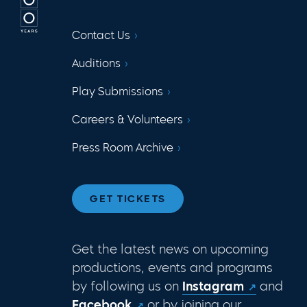
Contact Us
Auditions
Play Submissions
Careers & Volunteers
Press Room Archive
GET TICKETS
Get the latest news on upcoming
productions, events and programs
by following us on
Instagram
and
Facebook
or by joining our