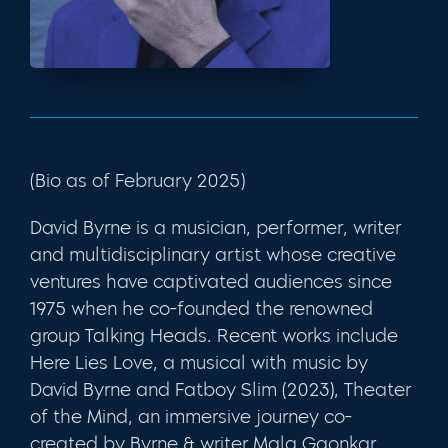
(Bio as of February 2025)
David Byrne is a musician, performer, writer
and multidisciplinary artist whose creative
ventures have captivated audiences since
1975 when he co-founded the renowned
group Talking Heads. Recent works include
Here Lies Love, a musical with music by
David Byrne and Fatboy Slim (2023), Theater
of the Mind, an immersive journey co-
created by Byrne & writer Mala Gaonkar