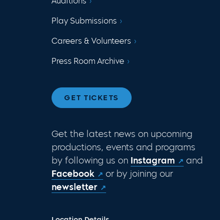
Auditions
Play Submissions
Careers & Volunteers
Press Room Archive
GET TICKETS
Get the latest news on upcoming
productions, events and programs
by following us on
Instagram
and
Facebook
or by joining our
newsletter
Location Details