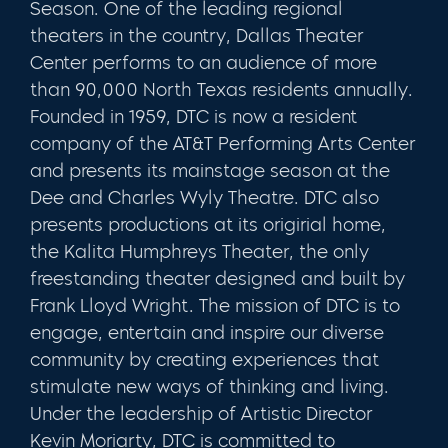
Season. One of the leading regional
theaters in the country, Dallas Theater
Center performs to an audience of more
than 90,000 North Texas residents annually.
Founded in 1959, DTC is now a resident
company of the AT&T Performing Arts Center
and presents its mainstage season at the
Dee and Charles Wyly Theatre. DTC also
presents productions at its origirial home,
the Kalita Humphreys Theater, the only
freestanding theater designed and built by
Frank Lloyd Wright. The mission of DTC is to
engage, entertain and inspire our diverse
community by creating experiences that
stimulate new ways of thinking and living.
Under the leadership of Artistic Director
Kevin Moriarty, DTC is committed to