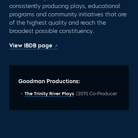
consistently producing plays, educational
programs and com­munity initiatives that are
of the highest quality and reach the
broadest possible constituency.
View IBDB page
Goodman Productions:
The Trinity River Plays
: (2011) Co-Producer