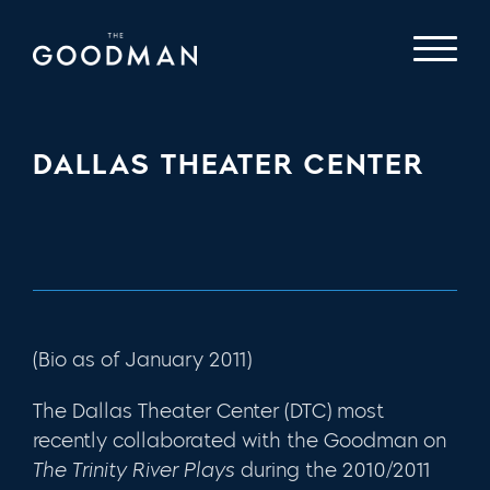
DALLAS THEATER CENTER
(Bio as of January 2011)
The Dallas Theater Center (DTC) most
recently collaborated with the Goodman on
The Trinity River Plays
during the 2010/2011