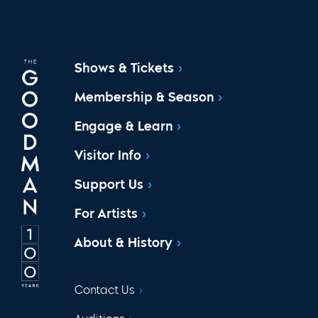
Shows & Tickets
Membership & Season
Engage & Learn
Visitor Info
Support Us
For Artists
About & History
Contact Us