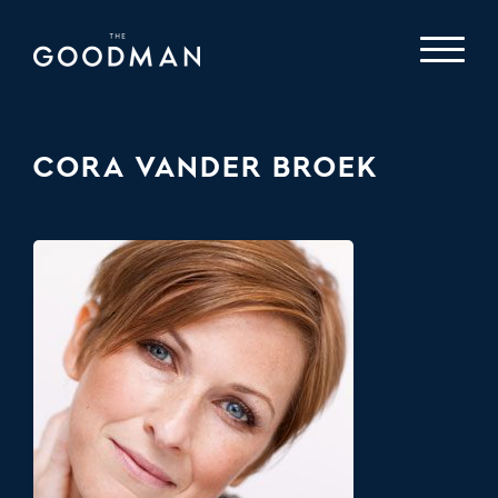
CORA VANDER BROEK