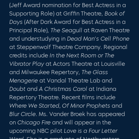
(Jeff Award nomination for Best Actress in a
Supporting Role) at Griffin Theatre,
Book of
Days
(After Dark Award for Best Actress in a
Principal Role),
The Seagull
at Raven Theatre
and understudying in
Dead Man’s Cell Phone
at Steppenwolf Theatre Company. Regional
credits include
In the Next Room or The
Vibrator Play
at Actors Theatre at Louisville
and Milwaukee Repertory,
The Glass
Menagerie
at Vandal Theatre Lab and
Doubt
and
A Christmas Carol
at Indiana
Repertory Theatre. Recent films include
Where We Started,
Of Minor Prophets
and
Blur Circle
. Ms. Vander Broek has appeared
on
Chicago Fire
and will appear in the
upcoming NBC pilot
Love is a Four Letter