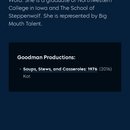
Word
. She is a graduate of Northwestern
College in Iowa and The School of
Steppenwolf. She is represented by Big
Mouth Talent.
Goodman Productions:
Soups, Stews, and Casseroles: 1976
: (2016)
Kat