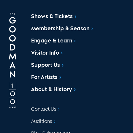
Shows & Tickets
Membership & Season
Engage & Learn
Visitor Info
Support Us
For Artists
About & History
Contact Us
Auditions