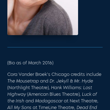
(Bio as of March 2016)
Cora Vander Broek’s Chicago credits include
The Mousetrap
and
Dr. Jekyll & Mr. Hyde
(Northlight Theatre),
Hank Williams: Lost
Highway
(American Blues Theatre),
Luck of
the Irish
and
Madagascar
at Next Theatre,
All My Sons
at TimeLine Theatre,
Dead End