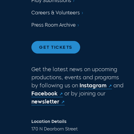
Play Submissions
Careers & Volunteers
Press Room Archive
GET TICKETS
Get the latest news on upcoming
productions, events and programs
by following us on
Instagram
and
Facebook
or by joining our
newsletter
Location Details
170 N Dearborn Street