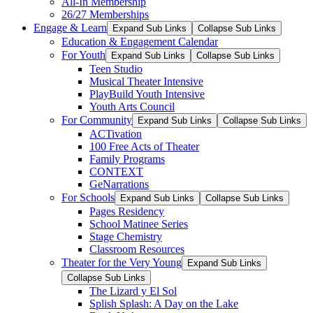
All-In Membership
26/27 Memberships
Engage & Learn
Expand Sub Links
Collapse Sub Links
Education & Engagement Calendar
For Youth
Expand Sub Links
Collapse Sub Links
Teen Studio
Musical Theater Intensive
PlayBuild Youth Intensive
Youth Arts Council
For Community
Expand Sub Links
Collapse Sub Links
ACTivation
100 Free Acts of Theater
Family Programs
CONTEXT
GeNarrations
For Schools
Expand Sub Links
Collapse Sub Links
Pages Residency
School Matinee Series
Stage Chemistry
Classroom Resources
Theater for the Very Young
Expand Sub Links
Collapse Sub Links
The Lizard y El Sol
Splish Splash: A Day on the Lake