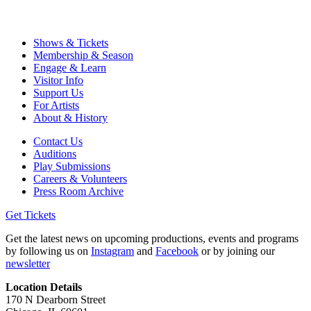
Shows & Tickets
Membership & Season
Engage & Learn
Visitor Info
Support Us
For Artists
About & History
Contact Us
Auditions
Play Submissions
Careers & Volunteers
Press Room Archive
Get Tickets
Get the latest news on upcoming productions, events and programs
by following us on
Instagram
and
Facebook
or by joining our
newsletter
Location Details
170 N Dearborn Street