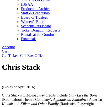
Join The Goodman
IDEAA
Production Archive
Staff & Leadership
Board of Trustees
Women’s Board
Scenemakers Board
Ticket Donation Requests
Rentals at the Goodman
Financials
Account
Cart
Get Tickets
Call Box Office
Chris Stack
(Bio as of April 2016)
Chris Stack’s Off-Broadway credits include
Ugly Lies the Bone
(Roundabout Theatre Company),
Afghanistan Zimbabwe America
Kuwait
and
Killers and Other Family
(Rattlestick Playwrights