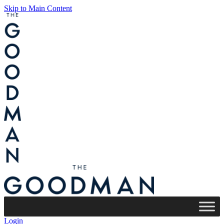
Skip to Main Content
Login