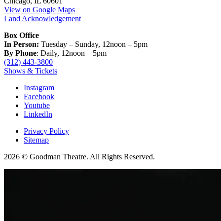
Chicago, IL 60601
View on Google Maps
Land Acknowledgement
Box Office
In Person:
Tuesday – Sunday, 12noon – 5pm
By Phone
: Daily, 12noon – 5pm
(312) 443-3800
Shows & Tickets
Instagram
Facebook
Youtube
LinkedIn
Privacy Policy
Sitemap
2026 © Goodman Theatre. All Rights Reserved.