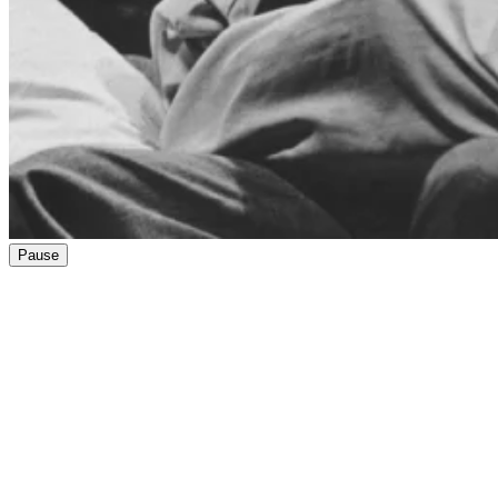
Pause