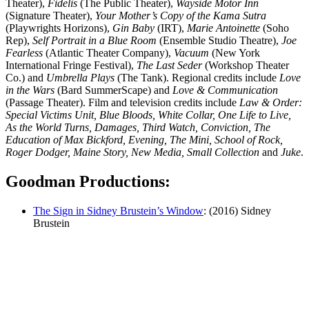
Theater),
Fidelis
(The Public Theater),
Wayside Motor Inn
(Signature Theater),
Your Mother’s Copy of the Kama Sutra
(Playwrights Horizons),
Gin Baby
(IRT),
Marie Antoinette
(Soho
Rep),
Self Portrait in a Blue Room
(Ensemble Studio Theatre),
Joe
Fearless
(Atlantic Theater Company),
Vacuum
(New York
International Fringe Festival),
The Last Seder
(Workshop Theater
Co.) and
Umbrella Plays
(The Tank). Regional credits include
Love
in the Wars
(Bard SummerScape) and
Love & Communication
(Passage Theater).
Film and television credits include
Law & Order:
Special Victims Unit, Blue Bloods, White Collar, One Life to Live,
As the World Turns, Damages, Third Watch, Conviction, The
Education of Max Bickford, Evening, The Mini, School of Rock,
Roger Dodger, Maine Story, New Media, Small Collection
and
Juke
.
Goodman Productions:
The Sign in Sidney Brustein’s Window
: (2016) Sidney
Brustein