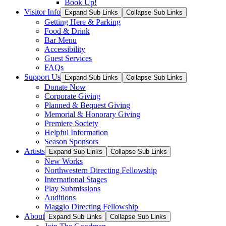
Book Up!
Visitor Info
Expand Sub Links
Collapse Sub Links
Getting Here & Parking
Food & Drink
Bar Menu
Accessibility
Guest Services
FAQs
Support Us
Expand Sub Links
Collapse Sub Links
Donate Now
Corporate Giving
Planned & Bequest Giving
Memorial & Honorary Giving
Premiere Society
Helpful Information
Season Sponsors
Artists
Expand Sub Links
Collapse Sub Links
New Works
Northwestern Directing Fellowship
International Stages
Play Submissions
Auditions
Maggio Directing Fellowship
About
Expand Sub Links
Collapse Sub Links