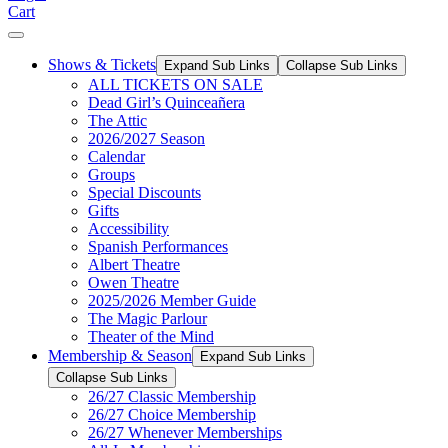
Cart
Shows & Tickets
Expand Sub Links
Collapse Sub Links
ALL TICKETS ON SALE
Dead Girl’s Quinceañera
The Attic
2026/2027 Season
Calendar
Groups
Special Discounts
Gifts
Accessibility
Spanish Performances
Albert Theatre
Owen Theatre
2025/2026 Member Guide
The Magic Parlour
Theater of the Mind
Membership & Season
Expand Sub Links
Collapse Sub Links
26/27 Classic Membership
26/27 Choice Membership
26/27 Whenever Memberships