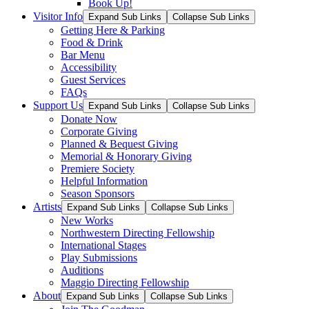
Book Up!
Visitor Info
Expand Sub Links
Collapse Sub Links
Getting Here & Parking
Food & Drink
Bar Menu
Accessibility
Guest Services
FAQs
Support Us
Expand Sub Links
Collapse Sub Links
Donate Now
Corporate Giving
Planned & Bequest Giving
Memorial & Honorary Giving
Premiere Society
Helpful Information
Season Sponsors
Artists
Expand Sub Links
Collapse Sub Links
New Works
Northwestern Directing Fellowship
International Stages
Play Submissions
Auditions
Maggio Directing Fellowship
About
Expand Sub Links
Collapse Sub Links