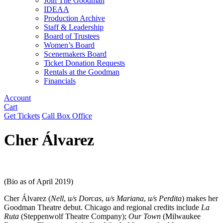
Join The Goodman
IDEAA
Production Archive
Staff & Leadership
Board of Trustees
Women’s Board
Scenemakers Board
Ticket Donation Requests
Rentals at the Goodman
Financials
Account
Cart
Get Tickets
Call Box Office
Cher Álvarez
(Bio as of April 2019)
Cher Álvarez (
Nell
,
u/s Dorcas
,
u/s Mariana
,
u/s Perdita
) makes her
Goodman Theatre debut. Chicago and regional credits include
La
Ruta
(Steppenwolf Theatre Company);
Our Town
(Milwaukee