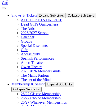
Cart
Shows & Tickets
Expand Sub Links
Collapse Sub Links
ALL TICKETS ON SALE
Dead Girl’s Quinceañera
The Attic
2026/2027 Season
Calendar
Groups
Special Discounts
Gifts
Accessibility
Spanish Performances
Albert Theatre
Owen Theatre
2025/2026 Member Guide
The Magic Parlour
Theater of the Mind
Membership & Season
Expand Sub Links
Collapse Sub Links
26/27 Classic Membership
26/27 Choice Membership
26/27 Whenever Memberships