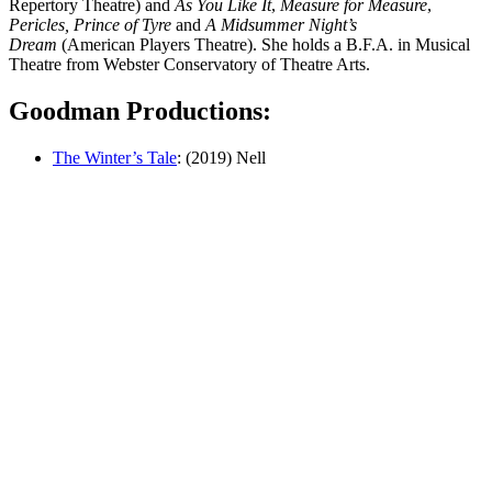
Repertory Theatre) and
As You Like It
,
Measure for Measure
,
Pericles, Prince of Tyre
and
A Midsummer Night’s
Dream
(American Players Theatre). She holds a B.F.A. in Musical
Theatre from Webster Conservatory of Theatre Arts.
Goodman Productions:
The Winter’s Tale
: (2019) Nell