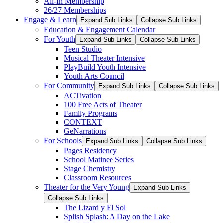
All-In Membership
26/27 Memberships
Engage & Learn
Expand Sub Links
Collapse Sub Links
Education & Engagement Calendar
For Youth
Expand Sub Links
Collapse Sub Links
Teen Studio
Musical Theater Intensive
PlayBuild Youth Intensive
Youth Arts Council
For Community
Expand Sub Links
Collapse Sub Links
ACTivation
100 Free Acts of Theater
Family Programs
CONTEXT
GeNarrations
For Schools
Expand Sub Links
Collapse Sub Links
Pages Residency
School Matinee Series
Stage Chemistry
Classroom Resources
Theater for the Very Young
Expand Sub Links
Collapse Sub Links
The Lizard y El Sol
Splish Splash: A Day on the Lake