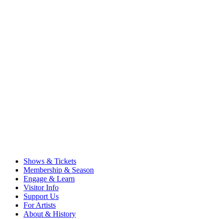
Shows & Tickets
Membership & Season
Engage & Learn
Visitor Info
Support Us
For Artists
About & History