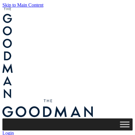
Skip to Main Content
Login