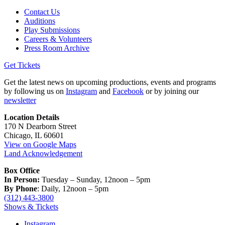
Contact Us
Auditions
Play Submissions
Careers & Volunteers
Press Room Archive
Get Tickets
Get the latest news on upcoming productions, events and programs
by following us on
Instagram
and
Facebook
or by joining our
newsletter
Location Details
170 N Dearborn Street
Chicago, IL 60601
View on Google Maps
Land Acknowledgement
Box Office
In Person:
Tuesday – Sunday, 12noon – 5pm
By Phone
: Daily, 12noon – 5pm
(312) 443-3800
Shows & Tickets
Instagram