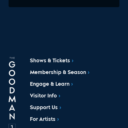
Shows & Tickets
Membership & Season
Engage & Learn
Visitor Info
Support Us
For Artists