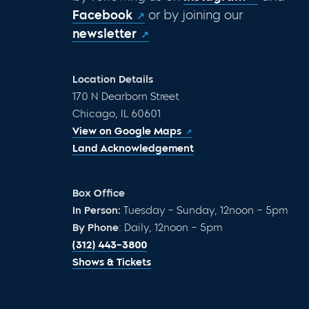
Facebook
or by joining our
newsletter
Location Details
170 N Dearborn Street
Chicago, IL 60601
View on Google Maps
Land Acknowledgement
Box Office
In Person:
Tuesday – Sunday, 12noon – 5pm
By Phone
: Daily, 12noon – 5pm
(312) 443-3800
Shows & Tickets