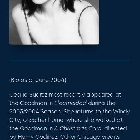
(Bio as of June 2004)
Cecilia Suárez most recently appeared at
the Goodman in
Electricidad
during the
2003/2004 Season. She returns to the Windy
City, once her home, where she worked at
the Goodman in
A Christmas Carol
directed
by Henry Godinez. Other Chicago credits