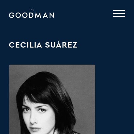
CECILIA SUÁREZ