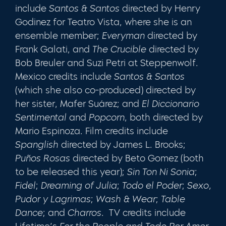
include
Santos & Santos
directed by Henry
Godinez for Teatro Vista, where she is an
ensemble member;
Everyman
directed by
Frank Galati, and
The Crucible
directed by
Bob Breuler and Suzi Petri at Steppenwolf.
Mexico credits include
Santos & Santos
(which she also co-produced) directed by
her sister, Mafer Suárez; and
El Diccionario
Sentimental
and
Popcorn
, both directed by
Mario Espinoza. Film credits include
Spanglish
directed by James L. Brooks;
Puños Rosas
directed by Beto Gomez (both
to be released this year);
Sin Ton Ni Sonia
;
Fidel
;
Dreaming of Julia
;
Todo el Poder
;
Sexo,
Pudor y Lagrimas
;
Wash & Wear
;
Table
Dance
; and
Charros
. TV credits include