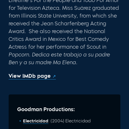
Lifetime’s
For the People
and
Todo Por Amor
for Television Azteca. Miss Suárez graduated
from Illinois State University, from which she
received the Jean Scharfenberg Acting
Award. She also received the National
Critics Award in Mexico for Best Comedy
Actress for her performance of Scout in
Popcorn
.
Dedica este trabajo a su padre
Ben y a su madre Ma Elena
.
View IMDb page
Goodman Productions:
Electricidad
: (2004) Electricidad