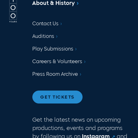
About & History
Contact Us
Auditions
Play Submissions
Careers & Volunteers
Press Room Archive
GET TICKETS
Get the latest news on upcoming
productions, events and programs
by following us on
Instagram
and