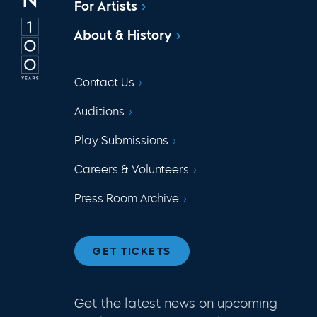
For Artists
About & History
Contact Us
Auditions
Play Submissions
Careers & Volunteers
Press Room Archive
GET TICKETS
Get the latest news on upcoming