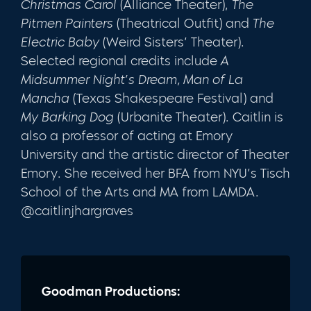
Christmas Carol
(Alliance Theater),
The
Pitmen Painters
(Theatrical Outfit) and
The
Electric Baby
(Weird Sisters’ Theater).
Selected regional credits include
A
Midsummer Night’s Dream, Man of La
Mancha
(Texas Shakespeare Festival) and
My Barking Dog
(Urbanite Theater). Caitlin is
also a professor of acting at Emory
University and the artistic director of Theater
Emory. She received her BFA from NYU’s Tisch
School of the Arts and MA from LAMDA.
@caitlinjhargraves
Goodman Productions: