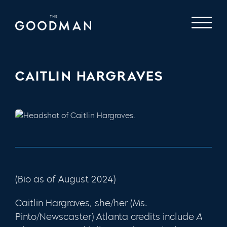
CAITLIN HARGRAVES
(Bio as of August 2024)
Caitlin Hargraves, she/her (Ms.
Pinto/Newscaster) Atlanta credits include
A