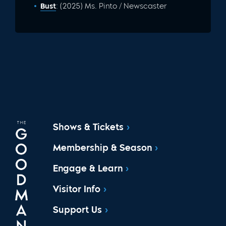
Bust
: (2025) Ms. Pinto / Newscaster
Shows & Tickets
Membership & Season
Engage & Learn
Visitor Info
Support Us