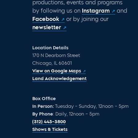
productions, events and programs
by following us on
Instagram
and
Facebook
or by joining our
newsletter
Location Details
170 N Dearborn Street
Chicago, IL 60601
View on Google Maps
Land Acknowledgement
Box Office
In Person:
Tuesday – Sunday, 12noon – 5pm
By Phone
: Daily, 12noon – 5pm
(312) 443-3800
Shows & Tickets