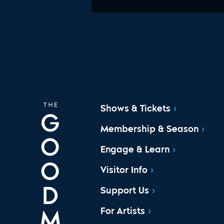
Shows & Tickets
Membership & Season
Engage & Learn
Visitor Info
Support Us
For Artists