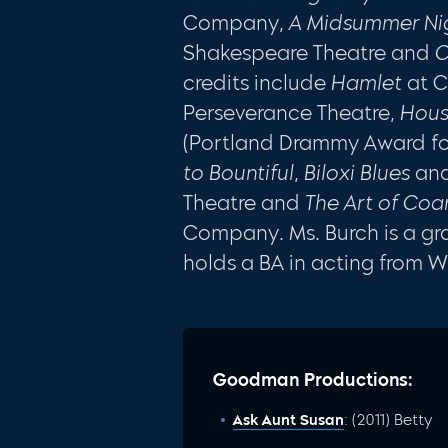
Company,
A Midsummer Ni
Shakespeare Theatre and
C
credits include
Hamlet
at C
Perseverance Theatre,
Hou
(Portland Drammy Award for
to Bountiful
,
Biloxi Blues
an
Theatre and
The Art of Coa
Company. Ms. Burch is a g
holds a BA in acting from Wi
Goodman Productions:
Ask Aunt Susan
: (2011) Betty