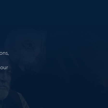
ons,
 our