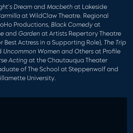
ght’s Dream
and
Macbeth
at Lakeside
armilla
at WildClaw Theatre. Regional
oHo Productions,
Black Comedy
at
se
and
Garden
at Artists Repertory Theatre
 Best Actress in a Supporting Role),
The Trip
d
Uncommon Women and Others
at Profile
rse Acting
at the Chautauqua Theater
raduate of The School at Steppenwolf and
llamette University.