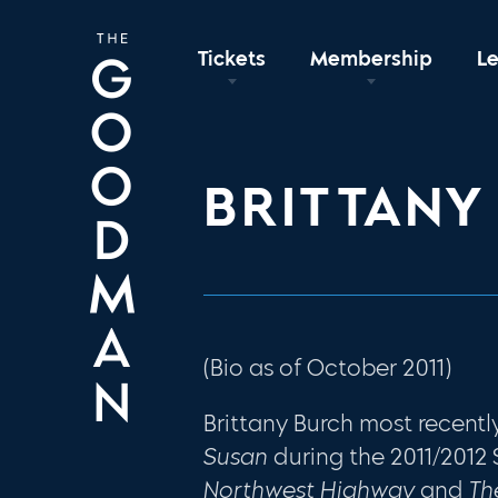
Tickets
Membership
L
BRITTANY
(Bio as of October 2011)
Brittany Burch most recen
Susan
during the 2011/2012
Northwest Highway
and
Th