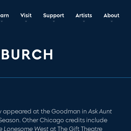
earn
Visit
Support
Artists
About
 BURCH
tly appeared at the Goodman in
Ask Aunt
 Season. Other Chicago credits include
e Lonesome West
at The Gift Theatre