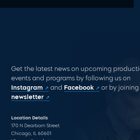
Get the latest news on upcoming producti
events and programs by following us on
Instagram
and
Facebook
or by joining
newsletter
Location Details
170 N Dearborn Street
Chicago, IL 60601