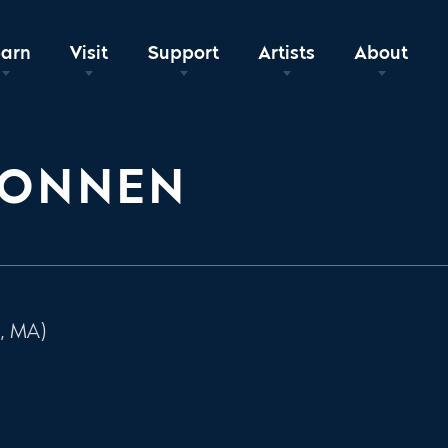
earn
Visit
Support
Artists
About
KONNEN
, MA)