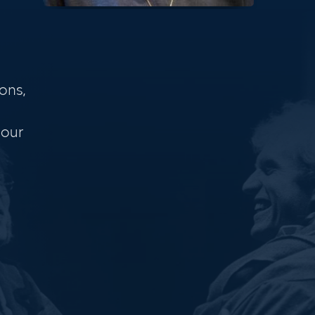
ons,
 our