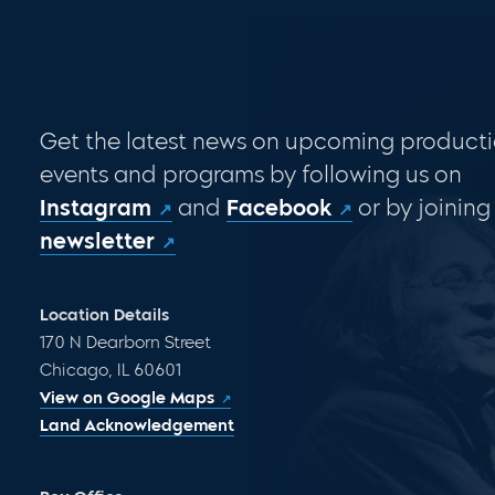
Get the latest news on upcoming producti
events and programs by following us on
Instagram
and
Facebook
or by joining
newsletter
Location Details
170 N Dearborn Street
Chicago, IL 60601
View on Google Maps
Land Acknowledgement