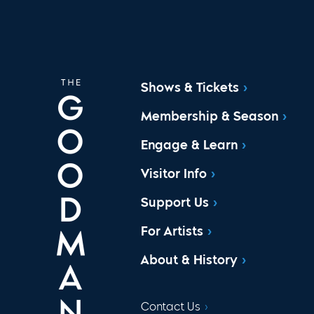
Shows & Tickets
Membership & Season
Engage & Learn
Visitor Info
Support Us
For Artists
About & History
Contact Us