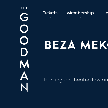
Tickets
Membership
L
BEZA ME
Huntington Theatre (Boston