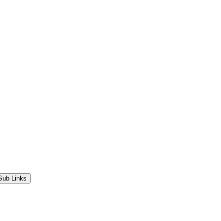
Sub Links