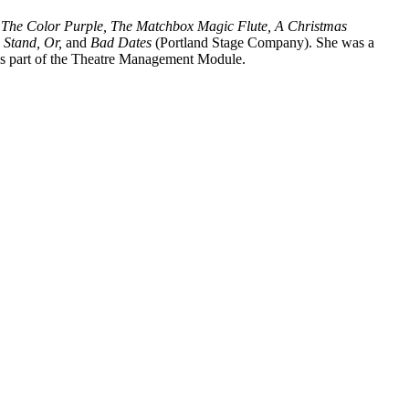
, The Color Purple, The Matchbox Magic Flute, A Christmas
 Stand, Or,
and
Bad Dates
(Portland Stage Company). She was a
s part of the Theatre Management Module.