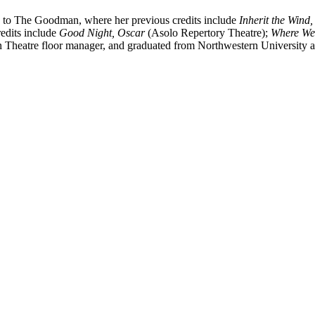
rn to The Goodman, where her previous credits include
Inherit the Wind
edits include
Good Night, Oscar
(Asolo Repertory Theatre);
Where We
Theatre floor manager, and graduated from Northwestern University a