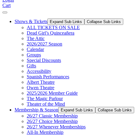
Cart
Shows & Tickets
Expand Sub Links
Collapse Sub Links
ALL TICKETS ON SALE
Dead Girl’s Quinceañera
The Attic
2026/2027 Season
Calendar
Groups
Special Discounts
Gifts
Accessibility
Spanish Performances
Albert Theatre
Owen Theatre
2025/2026 Member Guide
The Magic Parlour
Theater of the Mind
Membership & Season
Expand Sub Links
Collapse Sub Links
26/27 Classic Membership
26/27 Choice Membership
26/27 Whenever Memberships
All-In Membership