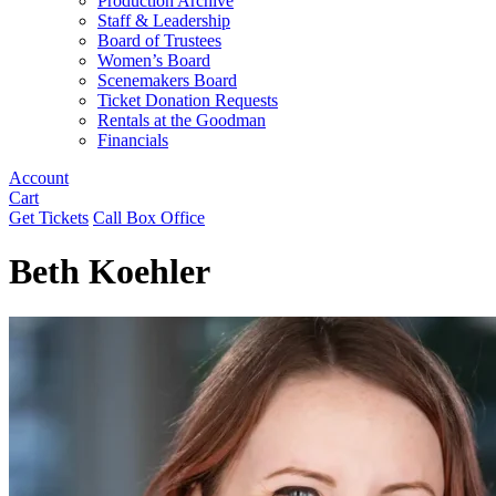
Production Archive
Staff & Leadership
Board of Trustees
Women’s Board
Scenemakers Board
Ticket Donation Requests
Rentals at the Goodman
Financials
Account
Cart
Get Tickets
Call Box Office
Beth Koehler