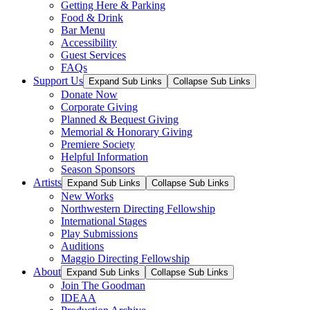
Getting Here & Parking
Food & Drink
Bar Menu
Accessibility
Guest Services
FAQs
Support Us
Expand Sub Links
Collapse Sub Links
Donate Now
Corporate Giving
Planned & Bequest Giving
Memorial & Honorary Giving
Premiere Society
Helpful Information
Season Sponsors
Artists
Expand Sub Links
Collapse Sub Links
New Works
Northwestern Directing Fellowship
International Stages
Play Submissions
Auditions
Maggio Directing Fellowship
About
Expand Sub Links
Collapse Sub Links
Join The Goodman
IDEAA