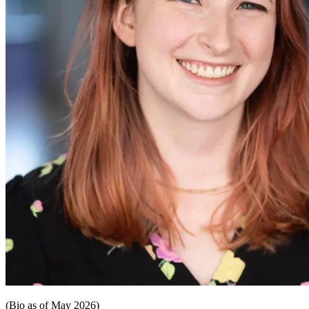
(Bio as of May 2026)