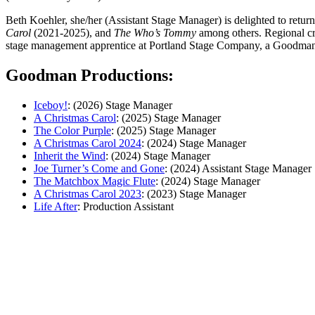
Beth Koehler, she/her (Assistant Stage Manager) is delighted to retu
Carol
(2021-2025),
and
The Who’s Tommy
among others. Regional cr
stage management apprentice at Portland Stage Company, a Goodman 
Goodman Productions:
Iceboy!
: (2026) Stage Manager
A Christmas Carol
: (2025) Stage Manager
The Color Purple
: (2025) Stage Manager
A Christmas Carol 2024
: (2024) Stage Manager
Inherit the Wind
: (2024) Stage Manager
Joe Turner’s Come and Gone
: (2024) Assistant Stage Manager
The Matchbox Magic Flute
: (2024) Stage Manager
A Christmas Carol 2023
: (2023) Stage Manager
Life After
: Production Assistant