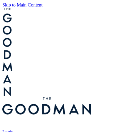
Skip to Main Content
Tickets
Login