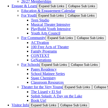
26/27 Memberships
Engage & Learn
Expand Sub Links
Collapse Sub Links
Education & Engagement Calendar
For Youth
Expand Sub Links
Collapse Sub Links
Teen Studio
Musical Theater Intensive
PlayBuild Youth Intensive
Youth Arts Council
For Community
Expand Sub Links
Collapse Sub Links
ACTivation
100 Free Acts of Theater
Family Programs
CONTEXT
GeNarrations
For Schools
Expand Sub Links
Collapse Sub Links
Pages Residency
School Matinee Series
Stage Chemistry
Classroom Resources
Theater for the Very Young
Expand Sub Links
Collapse 
The Lizard y El Sol
Splish Splash: A Day on the Lake
Book Up!
Visitor Info
Expand Sub Links
Collapse Sub Links