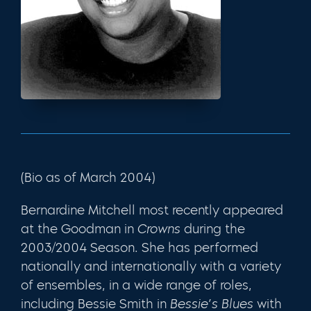
(Bio as of March 2004)
Bernardine Mitchell most recently appeared
at the Goodman in
Crowns
during the
2003/2004 Season. She has performed
nationally and internationally with a variety
of ensembles, in a wide range of roles,
including Bessie Smith in
Bessie’s Blues
with