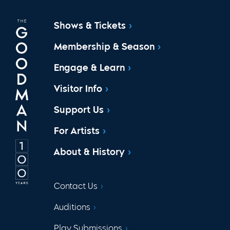
Shows & Tickets
Membership & Season
Engage & Learn
Visitor Info
Support Us
For Artists
About & History
Contact Us
Auditions
Play Submissions