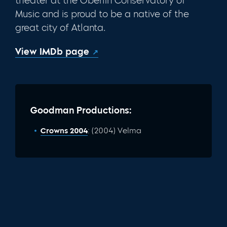
theater at the Oberlin Conservatory of
Music and is proud to be a native of the
great city of Atlanta.
View IMDb page
Goodman Productions:
Crowns 2004
: (2004) Velma