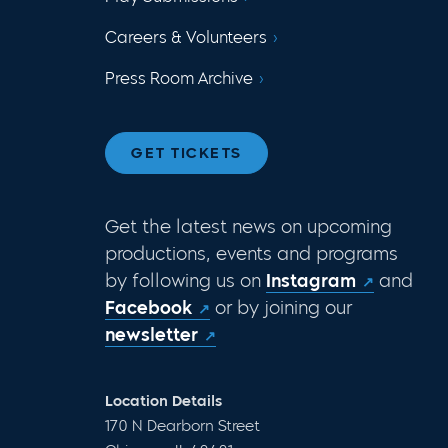
Careers & Volunteers
Press Room Archive
GET TICKETS
Get the latest news on upcoming
productions, events and programs
by following us on
Instagram
and
Facebook
or by joining our
newsletter
Location Details
170 N Dearborn Street