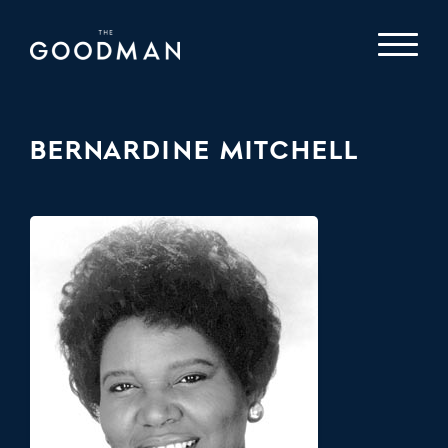
BERNARDINE MITCHELL