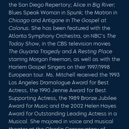
the San Diego Repertory; Alice in
Big River
;
Blues Speak Woman in
Spunk
; the Matron in
Chicago
and Antigone in
The Gospel at
Colonus
. She has been featured with the
Atlanta Symphony Orchestra, on NBC’s
The
Today Show
, in the CBS television movies
The Guyana Tragedy
and
A Resting Place
starring Morgan Freeman, as well as with the
Harlem Gospel Singers on their 1997/1998
European tour. Ms. Mitchell received the 1993
Los Angeles Dramalogue Award for Best
Actress, the 1990 Jennie Award for Best
Supporting Actress, the 1989 Bronze Jubilee
Award for Music and the 2002 Helen Hayes
Award for Outstanding Leading Actress in a
Musical. She majored in voice and musical