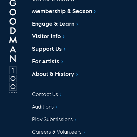
Membership & Season
Engage & Learn
Visitor Info
Support Us
For Artists
About & History
Contact Us
Auditions
Play Submissions
Careers & Volunteers