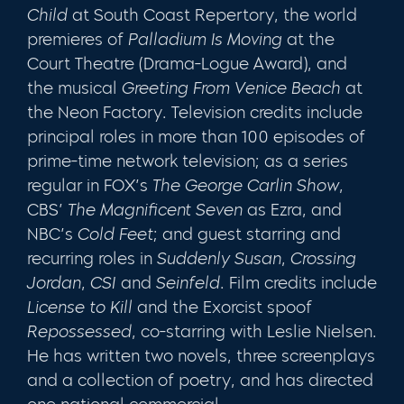
Child
at South Coast Repertory, the world
premieres of
Palladium Is Moving
at the
Court Theatre (Drama-Logue Award), and
the musical
Greeting From Venice Beach
at
the Neon Factory. Television credits include
principal roles in more than 100 episodes of
prime-time network television; as a series
regular in FOX’s
The George Carlin Show
,
CBS’
The Magnificent Seven
as Ezra, and
NBC’s
Cold Feet
; and guest starring and
recurring roles in
Suddenly Susan
,
Crossing
Jordan
,
CSI
and
Seinfeld
. Film credits include
License to Kill
and the Exorcist spoof
Repossessed
, co-starring with Leslie Nielsen.
He has written two novels, three screenplays
and a collection of poetry, and has directed