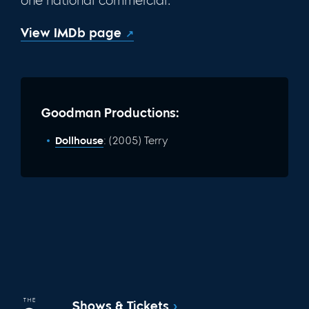
one national commercial.
View IMDb page
Goodman Productions:
Dollhouse
: (2005) Terry
Shows & Tickets