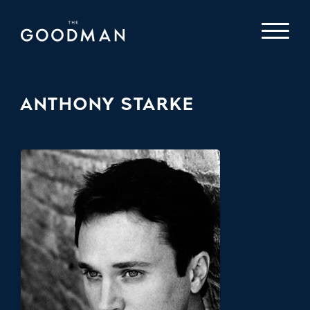
ANTHONY STARKE