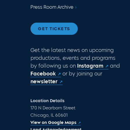
Press Room Archive
GET TICKETS
Get the latest news on upcoming
productions, events and programs
by following us on
Instagram
and
Facebook
or by joining our
newsletter
Location Details
170 N Dearborn Street
Chicago, IL 60601
View on Google Maps
Land Acknowledgement