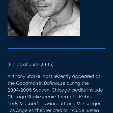
(Bio as of June 2005)
Anthony Starke most recently appeared at
the Goodman in
Dollhouse
during the
2004/2005 Season. Chicago credits include
Chicago Shakespeare Theater’s
Kabuki
Lady Macbeth
as Macduff and Messenger.
Los Angeles theater credits include
Buried