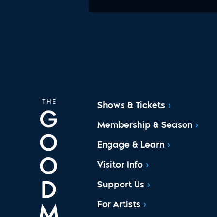
Shows & Tickets
Membership & Season
Engage & Learn
Visitor Info
Support Us
For Artists