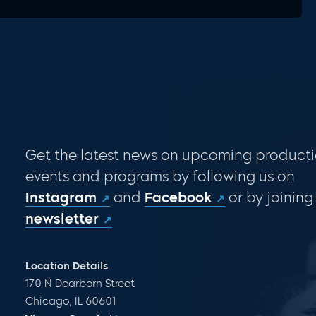
Get the latest news on upcoming producti
events and programs by following us on
Instagram
and
Facebook
or by joining
newsletter
Location Details
170 N Dearborn Street
Chicago, IL 60601