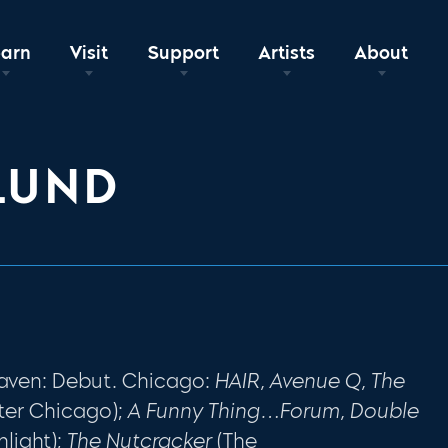
earn
Visit
Support
Artists
About
LUND
aven: Debut. Chicago:
HAIR, Avenue Q, The
ter Chicago);
A Funny Thing…Forum, Double
hlight);
The Nutcracker
(The