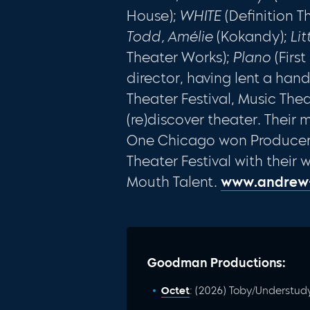
House);
WHITE
(Definition T
Todd, Amélie
(Kokandy);
Li
Theater Works);
Plano
(Firs
director, having lent a han
Theater Festival, Music Th
(re)discover theater. Thei
One Chicago won Producer’s
Theater Festival with their 
Mouth Talent.
www.andrew
Goodman Productions:
Octet
: (2026) Toby/Understud