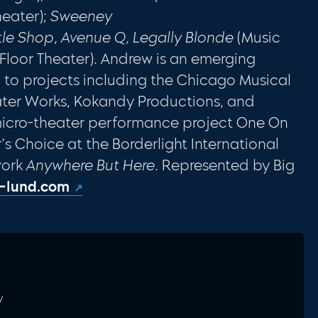
heater);
Sweeney
ttle Shop, Avenue Q, Legally Blonde
(Music
t Floor Theater). Andrew is an emerging
d to projects including the Chicago Musical
eater Works, Kokandy Productions, and
r micro-theater performance project One On
 Choice at the Borderlight International
work
Anywhere But Here
. Represented by Big
-lund.com
y