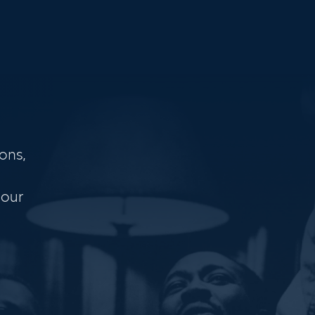
ons,
 our