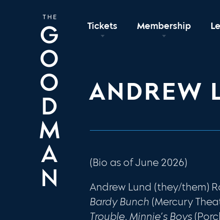
Tickets
Membership
L
ANDREW 
(Bio as of June 2026)
Andrew Lund (they/them) R
Bardy Bunch
(Mercury Thea
Trouble, Minnie’s Boys
(Porc