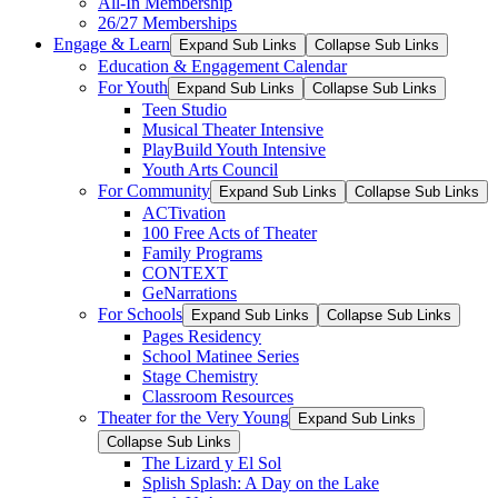
All-In Membership
26/27 Memberships
Engage & Learn
Expand Sub Links
Collapse Sub Links
Education & Engagement Calendar
For Youth
Expand Sub Links
Collapse Sub Links
Teen Studio
Musical Theater Intensive
PlayBuild Youth Intensive
Youth Arts Council
For Community
Expand Sub Links
Collapse Sub Links
ACTivation
100 Free Acts of Theater
Family Programs
CONTEXT
GeNarrations
For Schools
Expand Sub Links
Collapse Sub Links
Pages Residency
School Matinee Series
Stage Chemistry
Classroom Resources
Theater for the Very Young
Expand Sub Links
Collapse Sub Links
The Lizard y El Sol
Splish Splash: A Day on the Lake