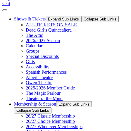
Cart
Shows & Tickets
Expand Sub Links
Collapse Sub Links
ALL TICKETS ON SALE
Dead Girl’s Quinceañera
The Attic
2026/2027 Season
Calendar
Groups
Special Discounts
Gifts
Accessibility
Spanish Performances
Albert Theatre
Owen Theatre
2025/2026 Member Guide
The Magic Parlour
Theater of the Mind
Membership & Season
Expand Sub Links
Collapse Sub Links
26/27 Classic Membership
26/27 Choice Membership
26/27 Whenever Memberships