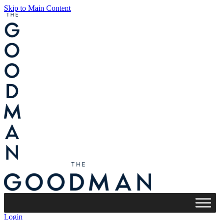
Skip to Main Content
Login