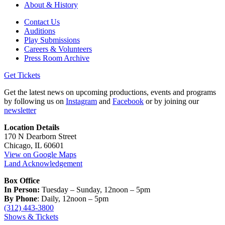
About & History
Contact Us
Auditions
Play Submissions
Careers & Volunteers
Press Room Archive
Get Tickets
Get the latest news on upcoming productions, events and programs
by following us on
Instagram
and
Facebook
or by joining our
newsletter
Location Details
170 N Dearborn Street
Chicago, IL 60601
View on Google Maps
Land Acknowledgement
Box Office
In Person:
Tuesday – Sunday, 12noon – 5pm
By Phone
: Daily, 12noon – 5pm
(312) 443-3800
Shows & Tickets