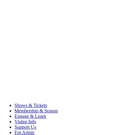
Shows & Tickets
Membership & Season
Engage & Learn
Visitor Info
Support Us
For Artists