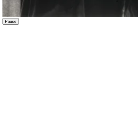
Pause