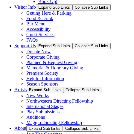
Book Up!
Visitor Info
Expand Sub Links
Collapse Sub Links
Getting Here & Parking
Food & Drink
Bar Menu
Accessibility
Guest Services
FAQs
Support Us
Expand Sub Links
Collapse Sub Links
Donate Now
Corporate Giving
Planned & Bequest Giving
Memorial & Honorary Giving
Premiere Society
Helpful Information
Season Sponsors
Artists
Expand Sub Links
Collapse Sub Links
New Works
Northwestern Directing Fellowship
International Stages
Play Submissions
Auditions
Maggio Directing Fellowship
About
Expand Sub Links
Collapse Sub Links