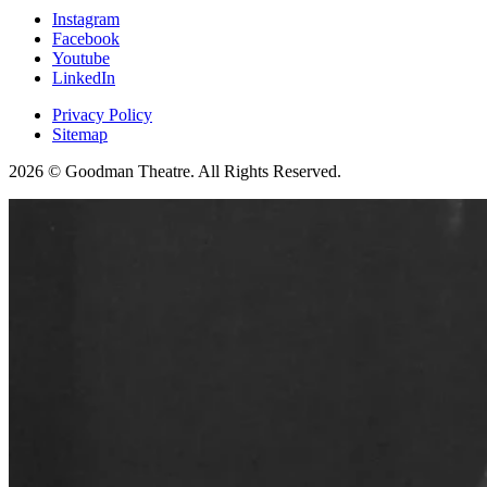
Instagram
Facebook
Youtube
LinkedIn
Privacy Policy
Sitemap
2026 © Goodman Theatre. All Rights Reserved.