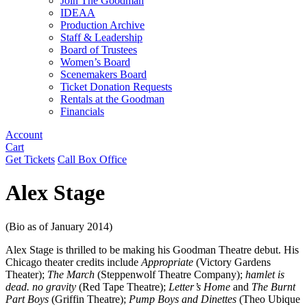
Join The Goodman
IDEAA
Production Archive
Staff & Leadership
Board of Trustees
Women’s Board
Scenemakers Board
Ticket Donation Requests
Rentals at the Goodman
Financials
Account
Cart
Get Tickets
Call Box Office
Alex Stage
(Bio as of January 2014)
Alex Stage is thrilled to be making his Goodman Theatre debut. His
Chicago theater credits include
Appropriate
(Victory Gardens
Theater);
The March
(Steppenwolf Theatre Company);
hamlet is
dead. no gravity
(Red Tape Theatre);
Letter’s Home
and
The Burnt
Part Boys
(Griffin Theatre);
Pump Boys and Dinettes
(Theo Ubique