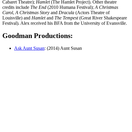
Cabaret Theatre);
Hamlet
(The Hamlet Project). Other theatre
credits include
The End
(2010 Humana Festival);
A Christmas
Carol
,
A Christmas Story
and
Dracula
(Actors Theatre of
Louisville) and
Hamlet
and
The Tempest
(Great River Shakespeare
Festival). Alex received his BFA from the University of Evansville.
Goodman Productions:
Ask Aunt Susan
: (2014) Aunt Susan