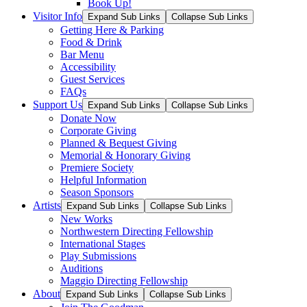
Book Up!
Visitor Info
Expand Sub Links
Collapse Sub Links
Getting Here & Parking
Food & Drink
Bar Menu
Accessibility
Guest Services
FAQs
Support Us
Expand Sub Links
Collapse Sub Links
Donate Now
Corporate Giving
Planned & Bequest Giving
Memorial & Honorary Giving
Premiere Society
Helpful Information
Season Sponsors
Artists
Expand Sub Links
Collapse Sub Links
New Works
Northwestern Directing Fellowship
International Stages
Play Submissions
Auditions
Maggio Directing Fellowship
About
Expand Sub Links
Collapse Sub Links