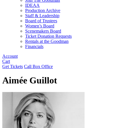
Join The Goodman
IDEAA
Production Archive
Staff & Leadership
Board of Trustees
Women’s Board
Scenemakers Board
Ticket Donation Requests
Rentals at the Goodman
Financials
Account
Cart
Get Tickets
Call Box Office
Aimée Guillot