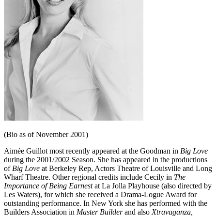
(Bio as of November 2001)
Aimée Guillot most recently appeared at the Goodman in
Big Love
during the 2001/2002 Season. She has appeared in the productions
of
Big Love
at Berkeley Rep, Actors Theatre of Louisville and Long
Wharf Theatre. Other regional credits include Cecily in
The
Importance of Being Earnest
at La Jolla Playhouse (also directed by
Les Waters), for which she received a Drama-Logue Award for
outstanding per­formance. In New York she has performed with the
Builders Association in
Mas­ter Builder
and also
Xtravaganza,