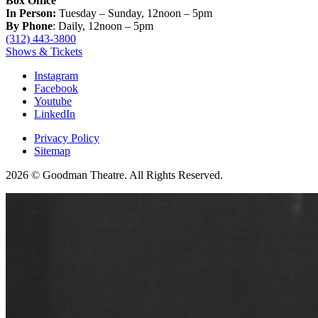
Box Office
In Person:
Tuesday – Sunday, 12noon – 5pm
By Phone
: Daily, 12noon – 5pm
(312) 443-3800
Shows & Tickets
Instagram
Facebook
Youtube
LinkedIn
Privacy Policy
Sitemap
2026 © Goodman Theatre. All Rights Reserved.