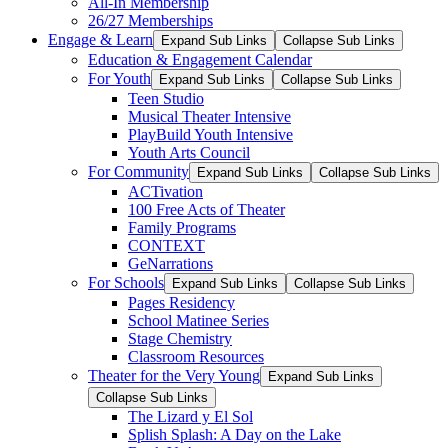
All-In Membership
26/27 Memberships
Engage & Learn
Expand Sub Links
Collapse Sub Links
Education & Engagement Calendar
For Youth
Expand Sub Links
Collapse Sub Links
Teen Studio
Musical Theater Intensive
PlayBuild Youth Intensive
Youth Arts Council
For Community
Expand Sub Links
Collapse Sub Links
ACTivation
100 Free Acts of Theater
Family Programs
CONTEXT
GeNarrations
For Schools
Expand Sub Links
Collapse Sub Links
Pages Residency
School Matinee Series
Stage Chemistry
Classroom Resources
Theater for the Very Young
Expand Sub Links
Collapse Sub Links
The Lizard y El Sol
Splish Splash: A Day on the Lake