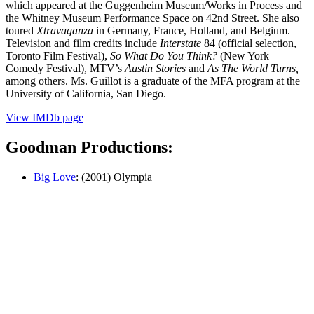
which appeared at the Guggenheim Muse­um/Works in Process and
the Whitney Museum Performance Space on 42nd Street. She also
toured
Xtravaganza
in Germany, France, Holland, and Belgium.
Televi­sion and film credits include
Interstate
84 (official selection,
Toronto Film Festi­val),
So What Do You Think?
(New York
Comedy Festival), MTV’s
Austin Stories
and
As The World Turns,
among others. Ms. Guillot is a graduate of the MFA pro­gram at the
University of California, San Diego.
View IMDb page
Goodman Productions:
Big Love
: (2001) Olympia