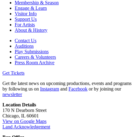
Membership & Season
Engage & Learn
Visitor Info
Support Us
For Artists
About & History
Contact Us
Auditions
Play Submissions
Careers & Volunteers
Press Room Archive
Get Tickets
Get the latest news on upcoming productions, events and programs
by following us on
Instagram
and
Facebook
or by joining our
newsletter
Location Details
170 N Dearborn Street
Chicago, IL 60601
View on Google Maps
Land Acknowledgement