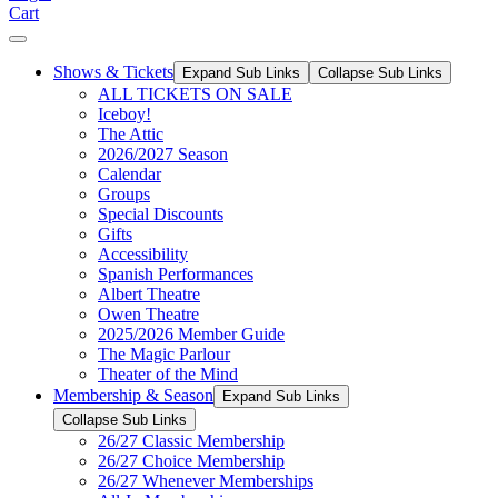
Cart
Shows & Tickets
Expand Sub Links
Collapse Sub Links
ALL TICKETS ON SALE
Iceboy!
The Attic
2026/2027 Season
Calendar
Groups
Special Discounts
Gifts
Accessibility
Spanish Performances
Albert Theatre
Owen Theatre
2025/2026 Member Guide
The Magic Parlour
Theater of the Mind
Membership & Season
Expand Sub Links
Collapse Sub Links
26/27 Classic Membership
26/27 Choice Membership
26/27 Whenever Memberships