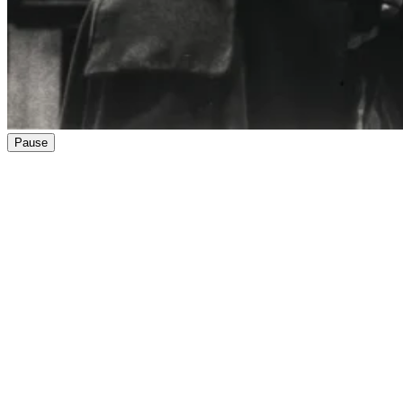
Pause