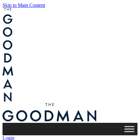
Skip to Main Content
Login