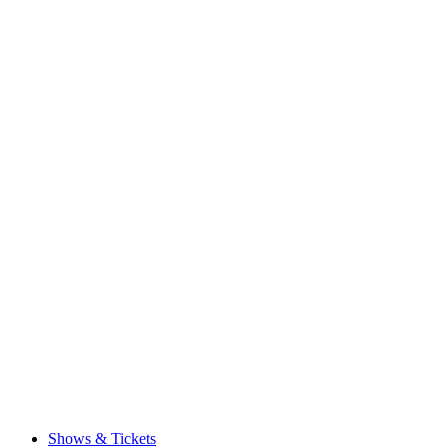
Shows & Tickets