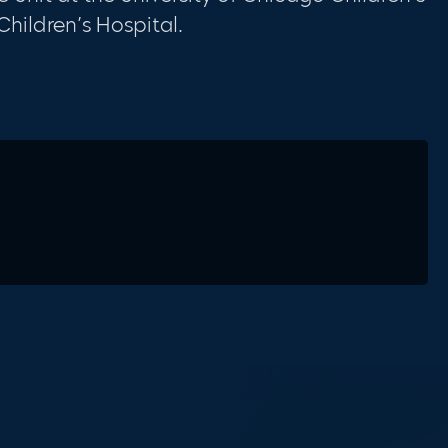
hildren’s Hospital.