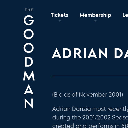
Tickets
Membership
L
ADRIAN D
(Bio as of November 2001)
Adrian Danzig most recent
during the 2001/2002 Season
created and performs in
5