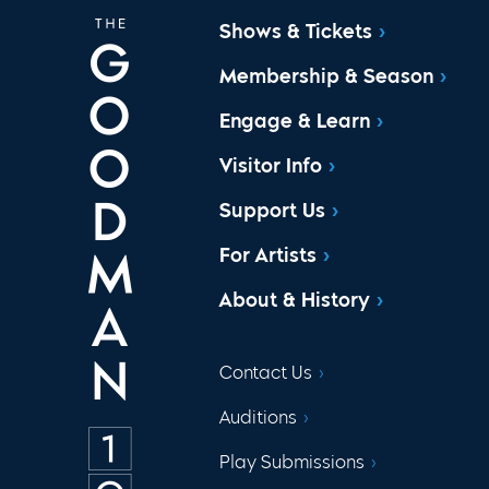
Shows & Tickets
Membership & Season
Engage & Learn
Visitor Info
Support Us
For Artists
About & History
Contact Us
Auditions
Play Submissions