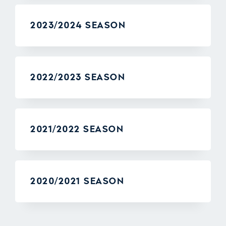
2023/2024 SEASON
2022/2023 SEASON
2021/2022 SEASON
2020/2021 SEASON