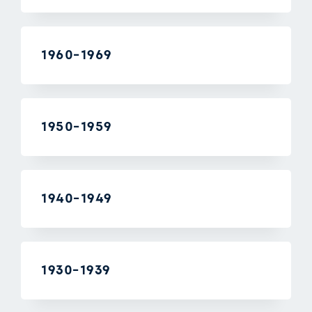
1960-1969
1950-1959
1940-1949
1930-1939