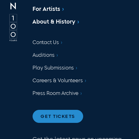
For Artists
About & History
Contact Us
Auditions
Play Submissions
Careers & Volunteers
Press Room Archive
GET TICKETS