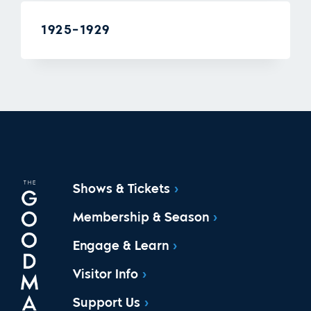
1925-1929
Shows & Tickets
Membership & Season
Engage & Learn
Visitor Info
Support Us