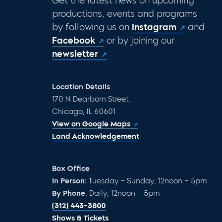
Get the latest news on upcoming
productions, events and programs
by following us on
Instagram
and
Facebook
or by joining our
newsletter
Location Details
170 N Dearborn Street
Chicago, IL 60601
View on Google Maps
Land Acknowledgement
Box Office
In Person:
Tuesday – Sunday, 12noon – 5pm
By Phone
: Daily, 12noon – 5pm
(312) 443-3800
Shows & Tickets