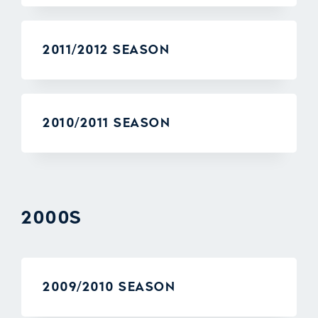
2011/2012 SEASON
2010/2011 SEASON
2000S
2009/2010 SEASON