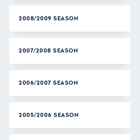
2008/2009 SEASON
2007/2008 SEASON
2006/2007 SEASON
2005/2006 SEASON