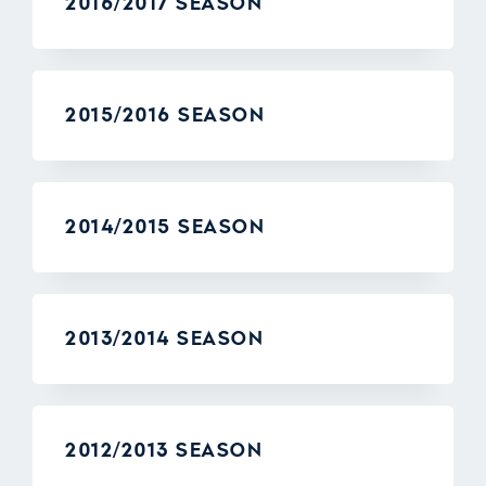
2016/2017 SEASON
2015/2016 SEASON
2014/2015 SEASON
2013/2014 SEASON
2012/2013 SEASON