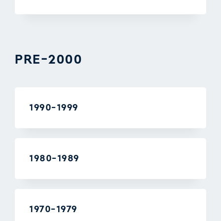
PRE-2000
1990-1999
1980-1989
1970-1979