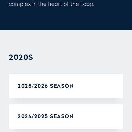
complex in the heart of the Loop.
2020S
2025/2026 SEASON
2024/2025 SEASON