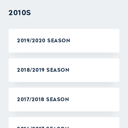
2010S
2019/2020 SEASON
2018/2019 SEASON
2017/2018 SEASON