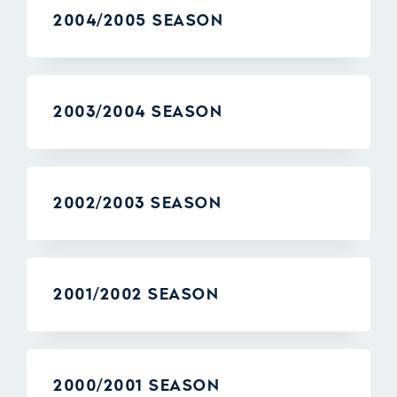
2004/2005 SEASON
2003/2004 SEASON
2002/2003 SEASON
2001/2002 SEASON
2000/2001 SEASON