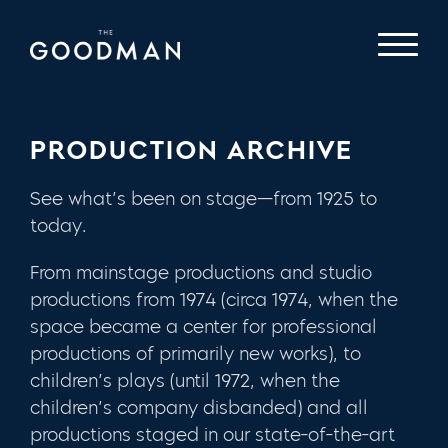
PRODUCTION ARCHIVE
See what’s been on stage—from 1925 to
today.
From mainstage productions and studio
productions from 1974 (circa 1974, when the
space became a center for professional
productions of primarily new works), to
children’s plays (until 1972, when the
children’s company disbanded) and all
productions staged in our state-of-the-art